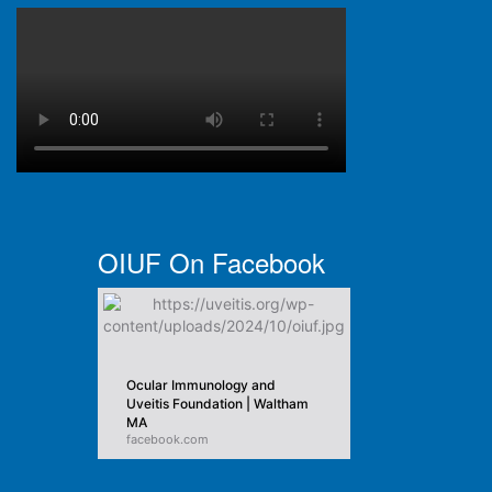
OIUF On Facebook
Ocular Immunology and
Uveitis Foundation | Waltham
MA
facebook.com