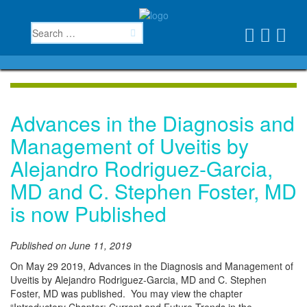
Advances in the Diagnosis and
Management of Uveitis by
Alejandro Rodriguez-Garcia,
MD and C. Stephen Foster, MD
is now Published
Published on June 11, 2019
On May 29 2019, Advances in the Diagnosis and Management of
Uveitis by Alejandro Rodriguez-Garcia, MD and C. Stephen
Foster, MD was published. You may view the chapter