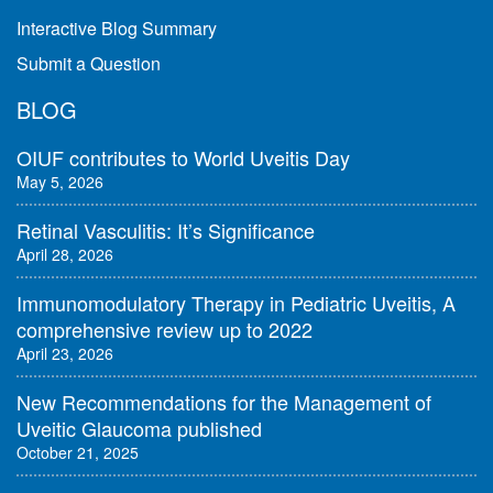
Interactive Blog Summary
Submit a Question
BLOG
OIUF contributes to World Uveitis Day
May 5, 2026
Retinal Vasculitis: It’s Significance
April 28, 2026
Immunomodulatory Therapy in Pediatric Uveitis, A
comprehensive review up to 2022
April 23, 2026
New Recommendations for the Management of
Uveitic Glaucoma published
October 21, 2025