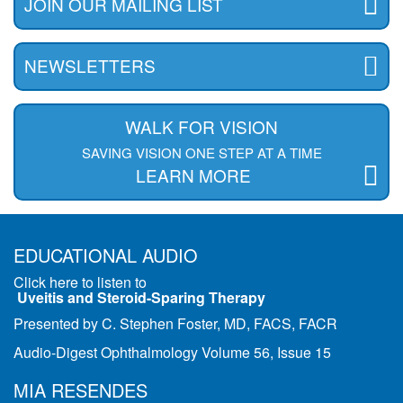
JOIN OUR MAILING LIST
NEWSLETTERS
WALK FOR VISION
SAVING VISION ONE STEP AT A TIME
LEARN MORE
EDUCATIONAL AUDIO
Click here to listen to
Uveitis and Steroid-Sparing Therapy
Presented by C. Stephen Foster, MD, FACS, FACR
Audio-Digest Ophthalmology Volume 56, Issue 15
MIA RESENDES