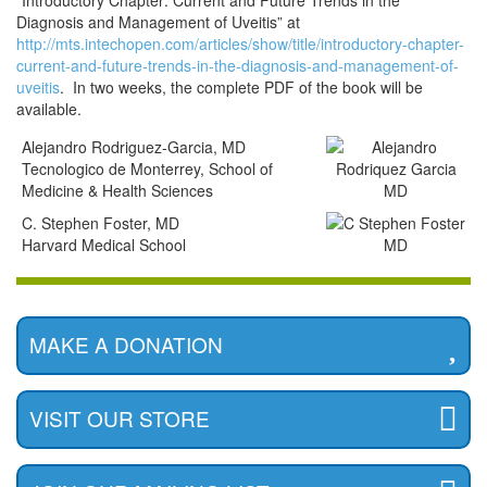
“Introductory Chapter: Current and Future Trends in the
Diagnosis and Management of Uveitis” at
http://mts.intechopen.com/articles/show/title/introductory-chapter-
current-and-future-trends-in-the-diagnosis-and-management-of-
uveitis
. In two weeks, the complete PDF of the book will be
available.
Alejandro Rodriguez-Garcia, MD
Tecnologico de Monterrey, School of
Medicine & Health Sciences
C. Stephen Foster, MD
Harvard Medical School
MAKE A DONATION
VISIT OUR STORE