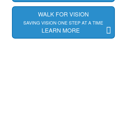
WALK FOR VISION
SAVING VISION ONE STEP AT A TIME
LEARN MORE