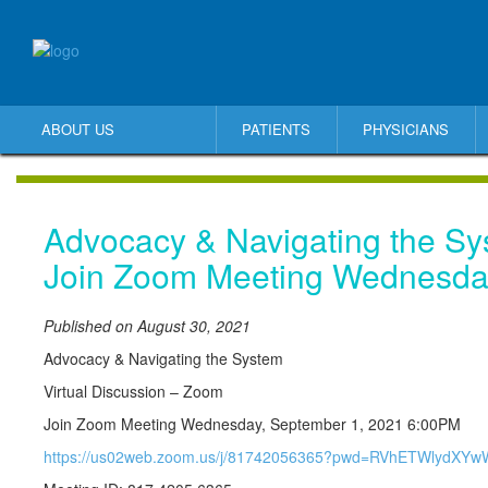
ABOUT US
PATIENTS
PHYSICIANS
Advocacy & Navigating the S
Join Zoom Meeting Wednesda
Published on August 30, 2021
Advocacy & Navigating the System
Virtual Discussion – Zoom
Join Zoom Meeting Wednesday, September 1, 2021 6:00PM
https://us02web.zoom.us/j/81742056365?pwd=RVhETWlydX