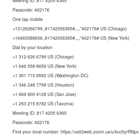
Meeting ID: 817 4205 6365
Passcode: 402176
One tap mobile
+13126266799,,81742056365#,,,,*402176# US (Chicago)
+16465588656,,81742056365#,,,,*402176# US (New York)
Dial by your location
+1 312 626 6799 US (Chicago)
+1 646 558 8656 US (New York)
+1 301 715 8592 US (Washington DC)
+1 346 248 7799 US (Houston)
+1 669 900 9128 US (San Jose)
+1 253 215 8782 US (Tacoma)
Meeting ID: 817 4205 6365
Passcode: 402176
Find your local number: https://us02web.zoom.us/u/kcc5yrRNpv