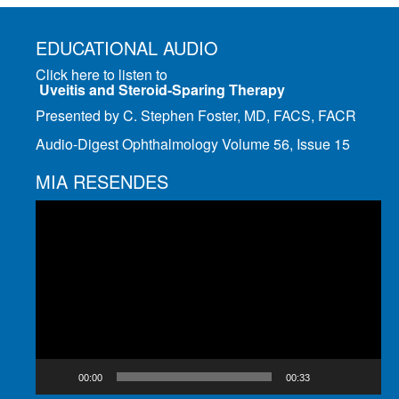
EDUCATIONAL AUDIO
Click here to listen to
Uveitis and Steroid-Sparing Therapy
Presented by C. Stephen Foster, MD, FACS, FACR
Audio-Digest Ophthalmology Volume 56, Issue 15
MIA RESENDES
Video
Player
00:00
00:33