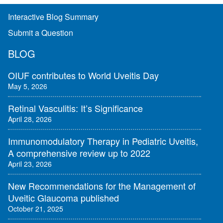
Interactive Blog Summary
Submit a Question
BLOG
OIUF contributes to World Uveitis Day
May 5, 2026
Retinal Vasculitis: It’s Significance
April 28, 2026
Immunomodulatory Therapy in Pediatric Uveitis,
A comprehensive review up to 2022
April 23, 2026
New Recommendations for the Management of
Uveitic Glaucoma published
October 21, 2025