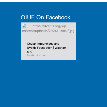
OIUF On Facebook
Ocular Immunology and
Uveitis Foundation | Waltham
MA
facebook.com