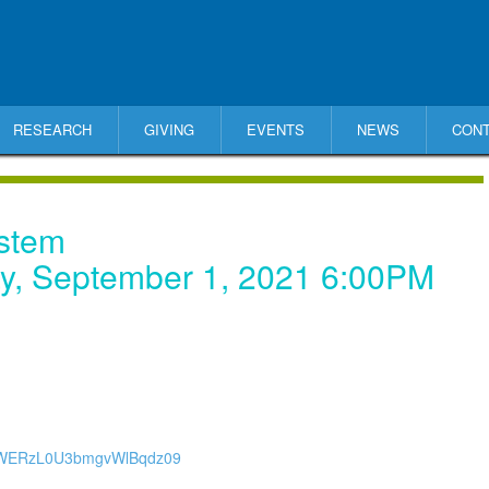
RESEARCH
GIVING
EVENTS
NEWS
CON
ystem
y, September 1, 2021 6:00PM
YwWERzL0U3bmgvWlBqdz09