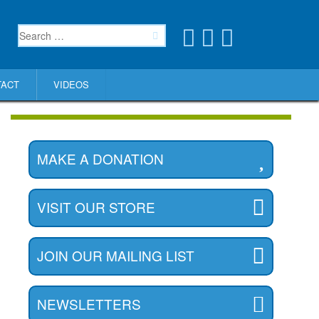
TACT
VIDEOS
MAKE A DONATION
VISIT OUR STORE
JOIN OUR MAILING LIST
NEWSLETTERS