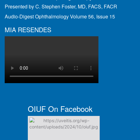
Presented by C. Stephen Foster, MD, FACS, FACR
Audio-Digest Ophthalmology Volume 56, Issue 15
MIA RESENDES
OIUF On Facebook