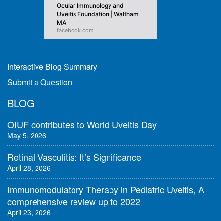
Ocular Immunology and
Uveitis Foundation | Waltham
MA
facebook.com
Interactive Blog Summary
Submit a Question
BLOG
OIUF contributes to World Uveitis Day
May 5, 2026
Retinal Vasculitis: It’s Significance
April 28, 2026
Immunomodulatory Therapy in Pediatric Uveitis, A
comprehensive review up to 2022
April 23, 2026