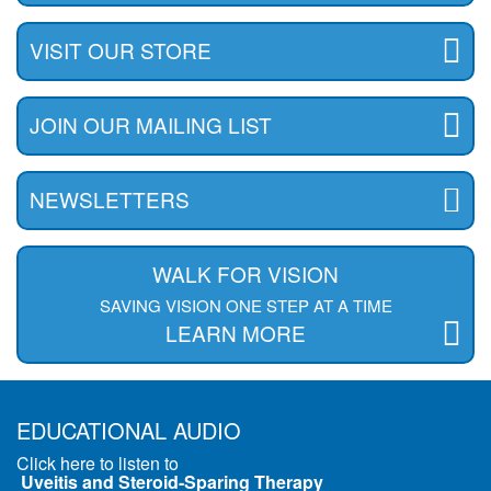
VISIT OUR STORE
JOIN OUR MAILING LIST
NEWSLETTERS
WALK FOR VISION
SAVING VISION ONE STEP AT A TIME
LEARN MORE
EDUCATIONAL AUDIO
Click here to listen to
Uveitis and Steroid-Sparing Therapy