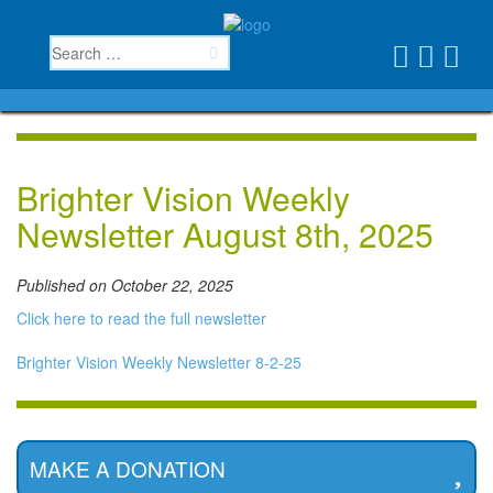
Brighter Vision Weekly
Newsletter August 8th, 2025
Published on October 22, 2025
Click here to read the full newsletter
Brighter Vision Weekly Newsletter 8-2-25
MAKE A DONATION