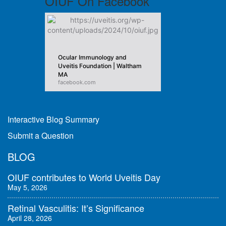
OIUF On Facebook
Ocular Immunology and
Uveitis Foundation | Waltham
MA
facebook.com
Interactive Blog Summary
Submit a Question
BLOG
OIUF contributes to World Uveitis Day
May 5, 2026
Retinal Vasculitis: It’s Significance
April 28, 2026