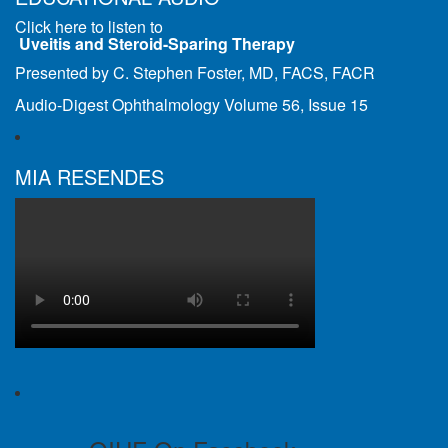
Click here to listen to
Uveitis and Steroid-Sparing Therapy
Presented by C. Stephen Foster, MD, FACS, FACR
Audio-Digest Ophthalmology Volume 56, Issue 15
MIA RESENDES