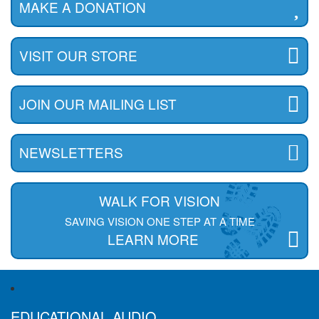
MAKE A DONATION
VISIT OUR STORE
JOIN OUR MAILING LIST
NEWSLETTERS
WALK FOR VISION
SAVING VISION ONE STEP AT A TIME
LEARN MORE
EDUCATIONAL AUDIO