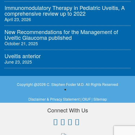
Immunomodulatory Therapy in Pediatric Uveitis, A
comprehensive review up to 2022
April 23, 2026
New Recommendations for the Management of
Uveitic Glaucoma published
October 21, 2025
Uveitis anterior
June 23, 2025
Copyright @
2026 C. Stephen Foster M.D. All Rights Reserved
Disclaimer & Privacy Statement
|
OIUF
|
Sitemap
Connect With Us