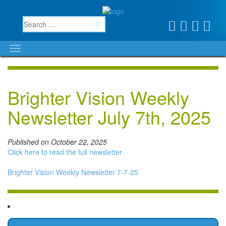
Brighter Vision Weekly
Newsletter July 7th, 2025
Published on October 22, 2025
Click here to read the full newsletter
Brighter Vision Weekly Newsletter 7-7-25