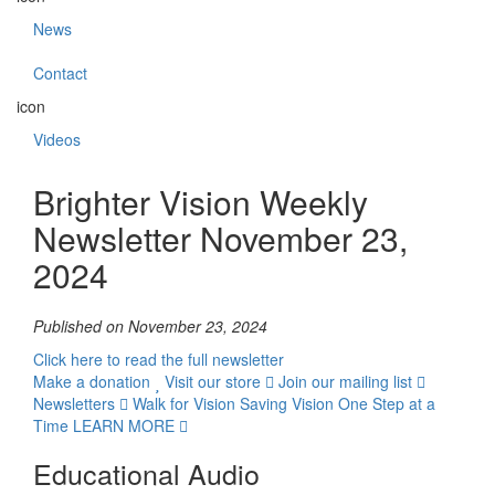
News
Contact
icon
Videos
Brighter Vision Weekly
Newsletter November 23,
2024
Published on November 23, 2024
Click here to read the full newsletter
Make a donation
Visit our store
Join our mailing list
Newsletters
Walk for Vision
Saving Vision One Step at a
Time
LEARN MORE
Educational Audio