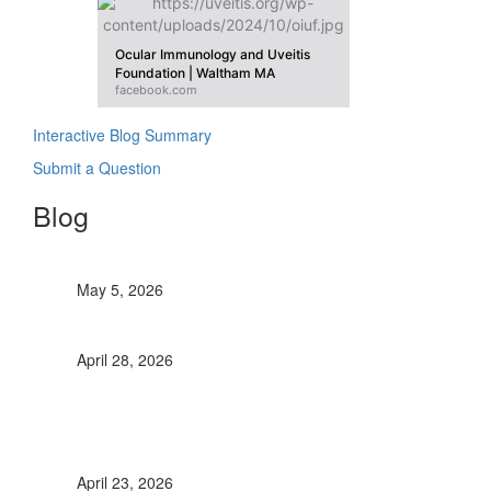
Ocular Immunology and Uveitis
Foundation | Waltham MA
facebook.com
Interactive Blog Summary
Submit a Question
Blog
OIUF contributes to World Uveitis Day
May 5, 2026
Retinal Vasculitis: It’s Significance
April 28, 2026
Immunomodulatory Therapy in Pediatric
Uveitis, A comprehensive review up to
2022
April 23, 2026