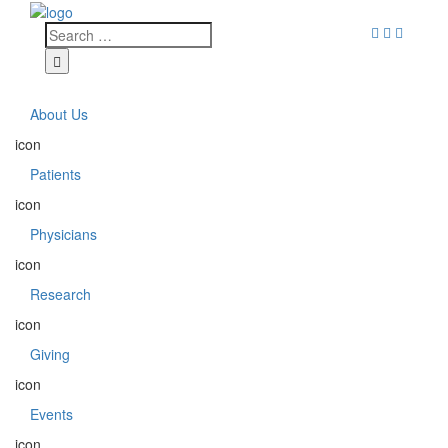
About Us
icon
Patients
icon
Physicians
icon
Research
icon
Giving
icon
Events
icon