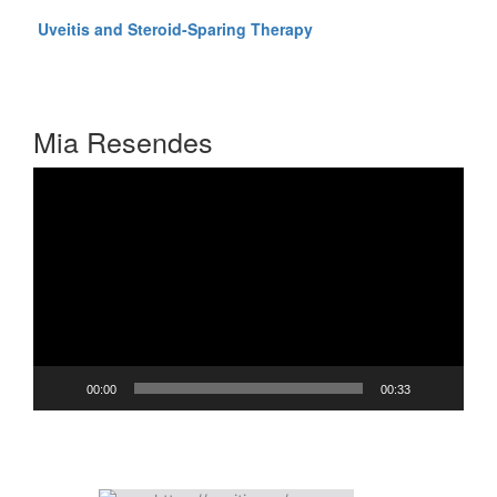
Click here to listen to
Uveitis and Steroid-Sparing Therapy
Presented by C. Stephen Foster, MD, FACS, FACR
Audio-Digest Ophthalmology Volume 56, Issue 15
Mia Resendes
Video
Player
00:00
00:33
OIUF On Facebook