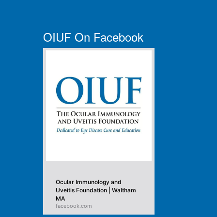
OIUF On Facebook
Ocular Immunology and
Uveitis Foundation | Waltham
MA
facebook.com