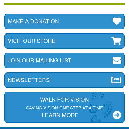
MAKE A DONATION
VISIT OUR STORE
JOIN OUR MAILING LIST
NEWSLETTERS
WALK FOR VISION
SAVING VISION ONE STEP AT A TIME
LEARN MORE