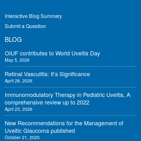
Interactive Blog Summary
Submit a Question
BLOG
OIUF contributes to World Uveitis Day
May 5, 2026
Retinal Vasculitis: It’s Significance
April 28, 2026
Immunomodulatory Therapy in Pediatric Uveitis, A
comprehensive review up to 2022
April 23, 2026
New Recommendations for the Management of
Uveitic Glaucoma published
October 21, 2025