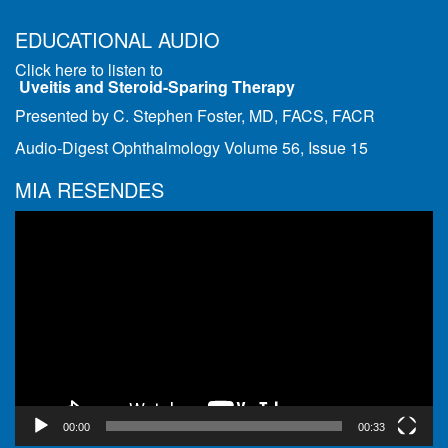
EDUCATIONAL AUDIO
Click here to listen to
Uveitis and Steroid-Sparing Therapy
Presented by C. Stephen Foster, MD, FACS, FACR
Audio-Digest Ophthalmology Volume 56, Issue 15
MIA RESENDES
Video
Player
00:00
00:33