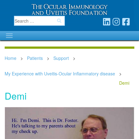
Home
>
Patients
>
Support
>
My Experience with Uveitis-Ocular Inflammatory disease
>
Demi
Demi