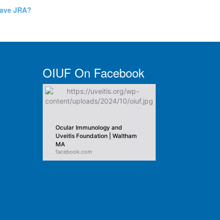
have JRA?
OIUF On Facebook
Ocular Immunology and
Uveitis Foundation | Waltham
MA
facebook.com