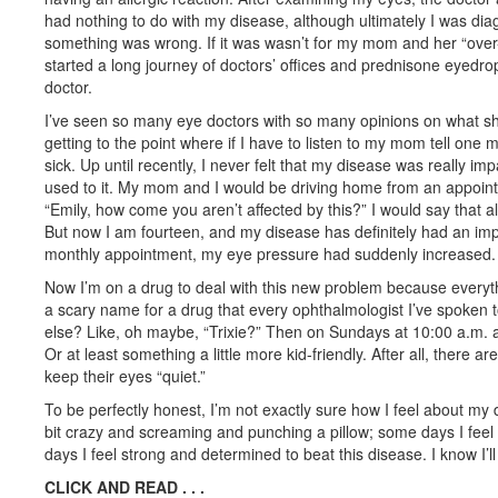
had nothing to do with my disease, although ultimately I was dia
something was wrong. If it was wasn’t for my mom and her “over
started a long journey of doctors’ offices and prednisone eyedro
doctor.
I’ve seen so many eye doctors with so many opinions on what shoul
getting to the point where if I have to listen to my mom tell one
sick. Up until recently, I never felt that my disease was really im
used to it. My mom and I would be driving home from an appoin
“Emily, how come you aren’t affected by this?” I would say that all
But now I am fourteen, and my disease has definitely had an im
monthly appointment, my eye pressure had suddenly increased.
Now I’m on a drug to deal with this new problem because everyth
a scary name for a drug that every ophthalmologist I’ve spoken 
else? Like, oh maybe, “Trixie?” Then on Sundays at 10:00 a.m. af
Or at least something a little more kid-friendly. After all, there a
keep their eyes “quiet.”
To be perfectly honest, I’m not exactly sure how I feel about my 
bit crazy and screaming and punching a pillow; some days I feel 
days I feel strong and determined to beat this disease. I know I’ll
CLICK AND READ . . .