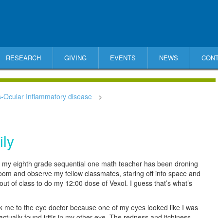
RESEARCH
GIVING
EVENTS
NEWS
CON
s-Ocular Inflammatory disease
>
ily
er, my eighth grade sequential one math teacher has been droning
room and observe my fellow classmates, staring off into space and
 out of class to do my 12:00 dose of Vexol. I guess that’s what’s
 me to the eye doctor because one of my eyes looked like I was
actually found iritis in my other eye. The redness and itchiness