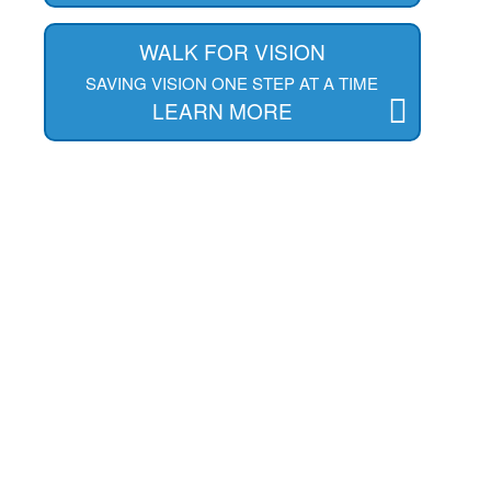
WALK FOR VISION
SAVING VISION ONE STEP AT A TIME
LEARN MORE