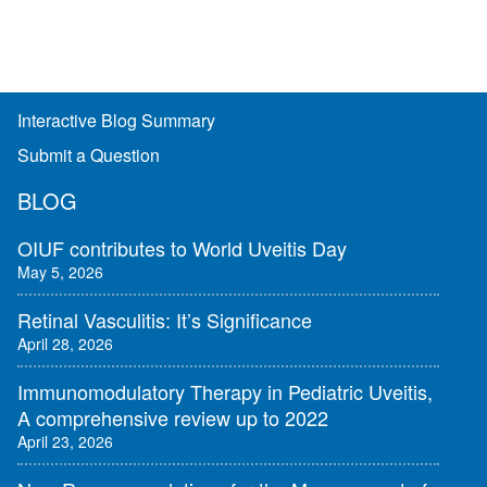
Interactive Blog Summary
Submit a Question
BLOG
OIUF contributes to World Uveitis Day
May 5, 2026
Retinal Vasculitis: It’s Significance
April 28, 2026
Immunomodulatory Therapy in Pediatric Uveitis,
A comprehensive review up to 2022
April 23, 2026