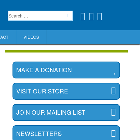
TACT
VIDEOS
MAKE A DONATION
VISIT OUR STORE
JOIN OUR MAILING LIST
NEWSLETTERS