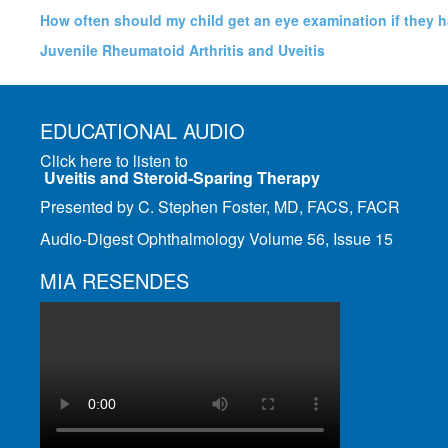
How often should my child get an eye examination if they 
Juvenile Rheumatoid Arthritis and Uveitis
EDUCATIONAL AUDIO
Click here to listen to
Uveitis and Steroid-Sparing Therapy
Presented by C. Stephen Foster, MD, FACS, FACR
Audio-Digest Ophthalmology Volume 56, Issue 15
MIA RESENDES