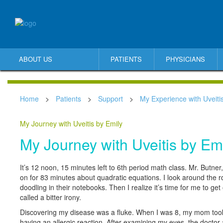
ABOUT US
PATIENTS
PHYSICIANS
Home
>
Patients
>
Support
>
My Experience with Uveiti
My Journey with Uveitis by Emily
My Journey with Uveitis by Em
It’s 12 noon, 15 minutes left to 6th period math class. Mr. Butn
on for 83 minutes about quadratic equations. I look around the 
doodling in their notebooks. Then I realize it’s time for me to get
called a bitter irony.
Discovering my disease was a fluke. When I was 8, my mom took
having an allergic reaction. After examining my eyes, the doctor 