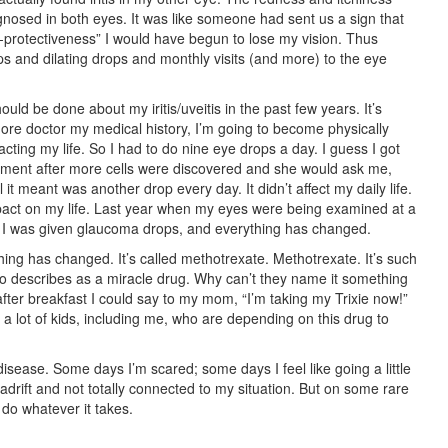
gnosed in both eyes. It was like someone had sent us a sign that
-protectiveness” I would have begun to lose my vision. Thus
ps and dilating drops and monthly visits (and more) to the eye
d be done about my iritis/uveitis in the past few years. It’s
 more doctor my medical history, I’m going to become physically
pacting my life. So I had to do nine eye drops a day. I guess I got
tment after more cells were discovered and she would ask me,
 it meant was another drop every day. It didn’t affect my daily life.
pact on my life. Last year when my eyes were being examined at a
 I was given glaucoma drops, and everything has changed.
ing has changed. It’s called methotrexate. Methotrexate. It’s such
to describes as a miracle drug. Why can’t they name it something
ter breakfast I could say to my mom, “I’m taking my Trixie now!”
re a lot of kids, including me, who are depending on this drug to
disease. Some days I’m scared; some days I feel like going a little
adrift and not totally connected to my situation. But on some rare
 do whatever it takes.