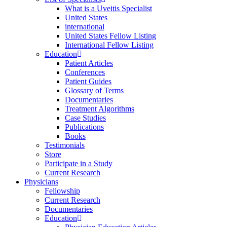
What is a Uveitis Specialist
United States
international
United States Fellow Listing
International Fellow Listing
Education
Patient Articles
Conferences
Patient Guides
Glossary of Terms
Documentaries
Treatment Algorithms
Case Studies
Publications
Books
Testimonials
Store
Participate in a Study
Current Research
Physicians
Fellowship
Current Research
Documentaries
Education