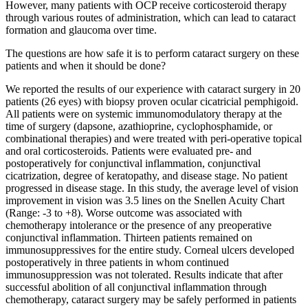
However, many patients with OCP receive corticosteroid therapy
through various routes of administration, which can lead to cataract
formation and glaucoma over time.
The questions are how safe it is to perform cataract surgery on these
patients and when it should be done?
We reported the results of our experience with cataract surgery in 20
patients (26 eyes) with biopsy proven ocular cicatricial pemphigoid.
All patients were on systemic immunomodulatory therapy at the
time of surgery (dapsone, azathioprine, cyclophosphamide, or
combinational therapies) and were treated with peri-operative topical
and oral corticosteroids. Patients were evaluated pre- and
postoperatively for conjunctival inflammation, conjunctival
cicatrization, degree of keratopathy, and disease stage. No patient
progressed in disease stage. In this study, the average level of vision
improvement in vision was 3.5 lines on the Snellen Acuity Chart
(Range: -3 to +8). Worse outcome was associated with
chemotherapy intolerance or the presence of any preoperative
conjunctival inflammation. Thirteen patients remained on
immunosuppressives for the entire study. Corneal ulcers developed
postoperatively in three patients in whom continued
immunosuppression was not tolerated. Results indicate that after
successful abolition of all conjunctival inflammation through
chemotherapy, cataract surgery may be safely performed in patients