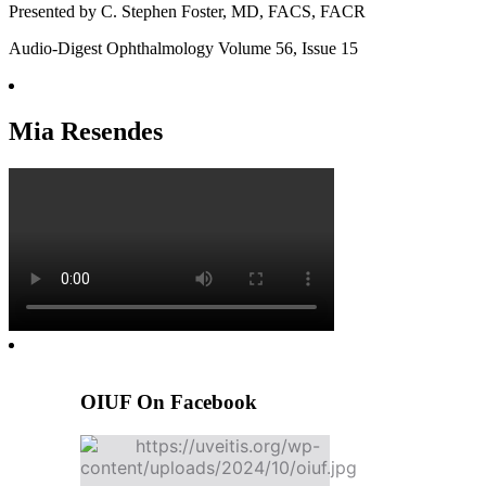
Presented by C. Stephen Foster, MD, FACS, FACR
Audio-Digest Ophthalmology Volume 56, Issue 15
Mia Resendes
OIUF On Facebook