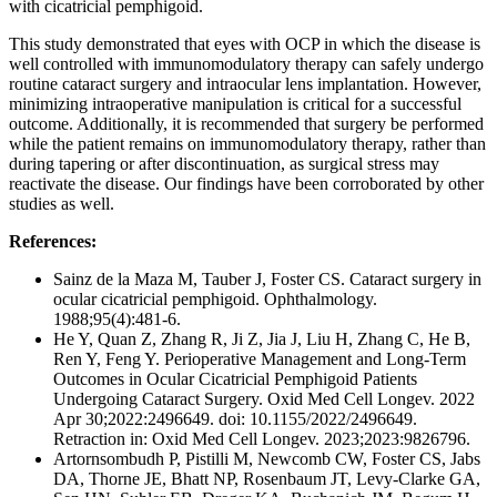
with cicatricial pemphigoid.
This study demonstrated that eyes with OCP in which the disease is
well controlled with immunomodulatory therapy can safely undergo
routine cataract surgery and intraocular lens implantation. However,
minimizing intraoperative manipulation is critical for a successful
outcome. Additionally, it is recommended that surgery be performed
while the patient remains on immunomodulatory therapy, rather than
during tapering or after discontinuation, as surgical stress may
reactivate the disease. Our findings have been corroborated by other
studies as well.
References:
Sainz de la Maza M, Tauber J, Foster CS. Cataract surgery in
ocular cicatricial pemphigoid. Ophthalmology.
1988;95(4):481-6.
He Y, Quan Z, Zhang R, Ji Z, Jia J, Liu H, Zhang C, He B,
Ren Y, Feng Y. Perioperative Management and Long-Term
Outcomes in Ocular Cicatricial Pemphigoid Patients
Undergoing Cataract Surgery. Oxid Med Cell Longev. 2022
Apr 30;2022:2496649. doi: 10.1155/2022/2496649.
Retraction in: Oxid Med Cell Longev. 2023;2023:9826796.
Artornsombudh P, Pistilli M, Newcomb CW, Foster CS, Jabs
DA, Thorne JE, Bhatt NP, Rosenbaum JT, Levy-Clarke GA,