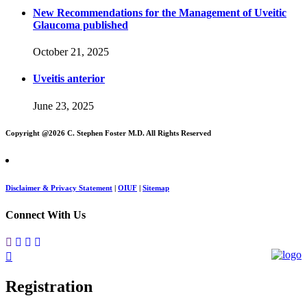
New Recommendations for the Management of Uveitic
Glaucoma published
October 21, 2025
Uveitis anterior
June 23, 2025
Copyright @
2026 C. Stephen Foster M.D. All Rights Reserved
Disclaimer & Privacy Statement
|
OIUF
|
Sitemap
Connect With Us
Registration