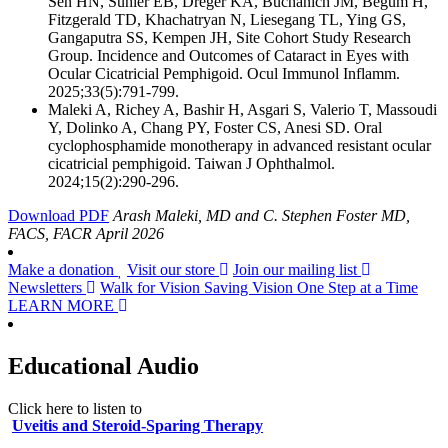
Sen HN, Suhler EB, Dreger KA, Buchanich JM, Begum H,
Fitzgerald TD, Khachatryan N, Liesegang TL, Ying GS,
Gangaputra SS, Kempen JH, Site Cohort Study Research
Group. Incidence and Outcomes of Cataract in Eyes with
Ocular Cicatricial Pemphigoid. Ocul Immunol Inflamm.
2025;33(5):791-799.
Maleki A, Richey A, Bashir H, Asgari S, Valerio T, Massoudi
Y, Dolinko A, Chang PY, Foster CS, Anesi SD. Oral
cyclophosphamide monotherapy in advanced resistant ocular
cicatricial pemphigoid. Taiwan J Ophthalmol.
2024;15(2):290-296.
Download PDF
Arash Maleki, MD and C. Stephen Foster MD,
FACS, FACR
April 2026
Make a donation
Visit our store
Join our mailing list
Newsletters
Walk for Vision
Saving Vision One Step at a Time
LEARN MORE
Educational Audio
Click here to listen to
Uveitis and Steroid-Sparing Therapy