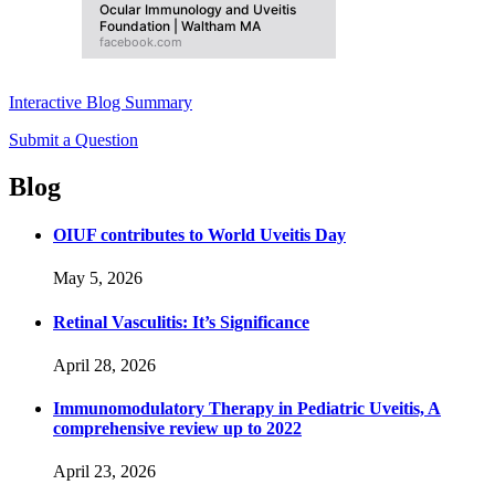
Ocular Immunology and Uveitis
Foundation | Waltham MA
facebook.com
Interactive Blog Summary
Submit a Question
Blog
OIUF contributes to World Uveitis Day
May 5, 2026
Retinal Vasculitis: It’s Significance
April 28, 2026
Immunomodulatory Therapy in Pediatric Uveitis, A
comprehensive review up to 2022
April 23, 2026