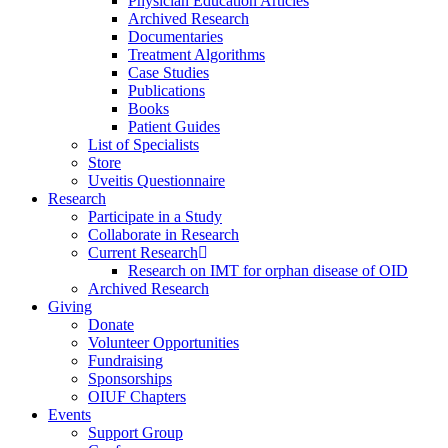
Physician Education Articles
Archived Research
Documentaries
Treatment Algorithms
Case Studies
Publications
Books
Patient Guides
List of Specialists
Store
Uveitis Questionnaire
Research
Participate in a Study
Collaborate in Research
Current Research
Research on IMT for orphan disease of OID
Archived Research
Giving
Donate
Volunteer Opportunities
Fundraising
Sponsorships
OIUF Chapters
Events
Support Group