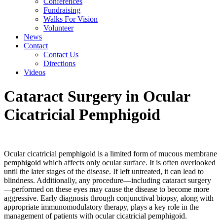
Conferences
Fundraising
Walks For Vision
Volunteer
News
Contact
Contact Us
Directions
Videos
Cataract Surgery in Ocular
Cicatricial Pemphigoid
Ocular cicatricial pemphigoid is a limited form of mucous membrane
pemphigoid which affects only ocular surface. It is often overlooked
until the later stages of the disease. If left untreated, it can lead to
blindness. Additionally, any procedure—including cataract surgery
—performed on these eyes may cause the disease to become more
aggressive. Early diagnosis through conjunctival biopsy, along with
appropriate immunomodulatory therapy, plays a key role in the
management of patients with ocular cicatricial pemphigoid.