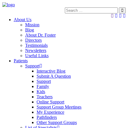
About Us
Mission
Blog
About Dr. Foster
Directors
Testimonials
Newsletters
Useful Links
Patients
Support
Interactive Blog
Submit A Question
Support
Family
Kids
Teachers
Online Support
Support Group Meetings
My Experience
Pathfinders
Other Support Groups
List of Specialists