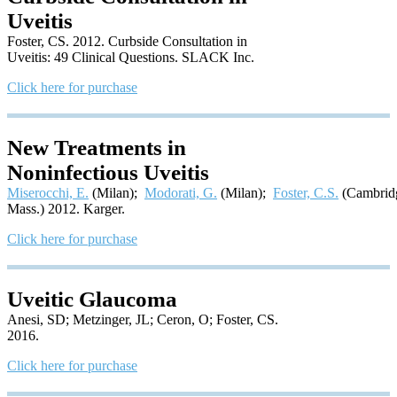
Uveitis
Foster, CS. 2012. Curbside Consultation in
Uveitis: 49 Clinical Questions. SLACK Inc.
Click here for purchase
New Treatments in
Noninfectious Uveitis
Miserocchi, E.
(Milan);
Modorati, G.
(Milan);
Foster, C.S.
(Cambrid
Mass.) 2012. Karger.
Click here for purchase
Uveitic Glaucoma
Anesi, SD; Metzinger, JL; Ceron, O; Foster, CS.
2016.
Click here for purchase