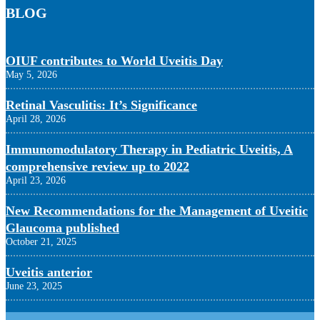
BLOG
OIUF contributes to World Uveitis Day
May 5, 2026
Retinal Vasculitis: It’s Significance
April 28, 2026
Immunomodulatory Therapy in Pediatric Uveitis, A
comprehensive review up to 2022
April 23, 2026
New Recommendations for the Management of Uveitic
Glaucoma published
October 21, 2025
Uveitis anterior
June 23, 2025