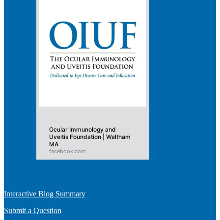
Ocular Immunology and
Uveitis Foundation | Waltham
MA
facebook.com
Interactive Blog Summary
Submit a Question