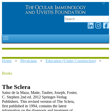
Home
>
Physicians
>
Education (Under Construction)
>
Books
The Sclera
Sainz de la Maza, Maite, Tauber, Joseph, Foster,
C. Stephen 2nd ed. 2012 Springer-Verlag
Publishers. This revised version of The Sclera,
first published in 1994, contains the latest
information on the diagnosis and treatment of