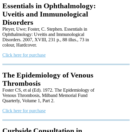
Essentials in Ophthalmology:
Uveitis and Immunological
Disorders
Pleyer, Uwe; Foster, C. Stephen. Essentials in
Ophthalmology: Uveitis and Immunological
Disorders. 2007, XVIII, 231 p., 88 illus., 73 in
colour, Hardcover.
Click here for purchase
The Epidemiology of Venous
Thrombosis
Foster CS, et al (Ed). 1972. The Epidemiology of
Venous Thrombosis, Milband Memorial Fund
Quarterly, Volume 1, Part 2.
Click here for purchase
Curbside Consultation in