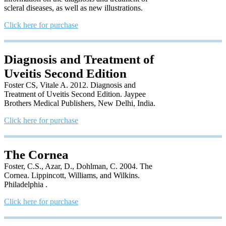
scleral diseases, as well as new illustrations.
Click here for purchase
Diagnosis and Treatment of
Uveitis Second Edition
Foster CS, Vitale A. 2012. Diagnosis and
Treatment of Uveitis Second Edition. Jaypee
Brothers Medical Publishers, New Delhi, India.
Click here for purchase
The Cornea
Foster, C.S., Azar, D., Dohlman, C. 2004. The
Cornea. Lippincott, Williams, and Wilkins.
Philadelphia .
Click here for purchase