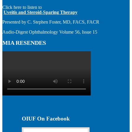
Click here to listen to
Uveitis and Steroid-Sparing Therapy
Presented by C. Stephen Foster, MD, FACS, FACR
Audio-Digest Ophthalmology Volume 56, Issue 15
MIA RESENDES
OIUF On Facebook