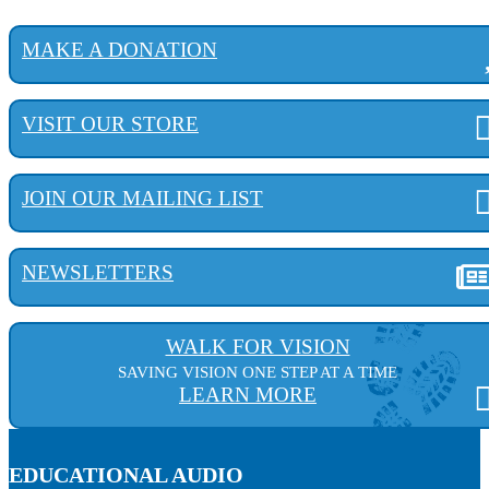
MAKE A DONATION
VISIT OUR STORE
JOIN OUR MAILING LIST
NEWSLETTERS
WALK FOR VISION
SAVING VISION ONE STEP AT A TIME
LEARN MORE
EDUCATIONAL AUDIO