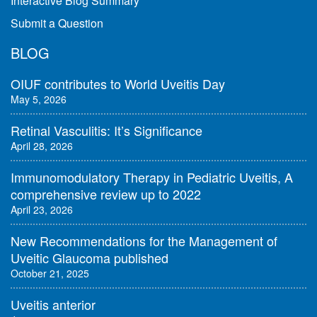
Interactive Blog Summary
Submit a Question
BLOG
OIUF contributes to World Uveitis Day
May 5, 2026
Retinal Vasculitis: It’s Significance
April 28, 2026
Immunomodulatory Therapy in Pediatric Uveitis, A
comprehensive review up to 2022
April 23, 2026
New Recommendations for the Management of
Uveitic Glaucoma published
October 21, 2025
Uveitis anterior