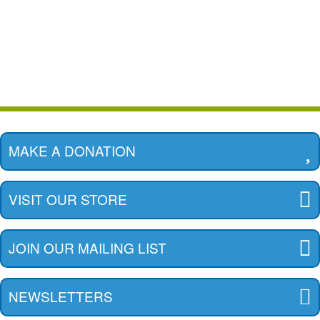
MAKE A DONATION
VISIT OUR STORE
JOIN OUR MAILING LIST
NEWSLETTERS