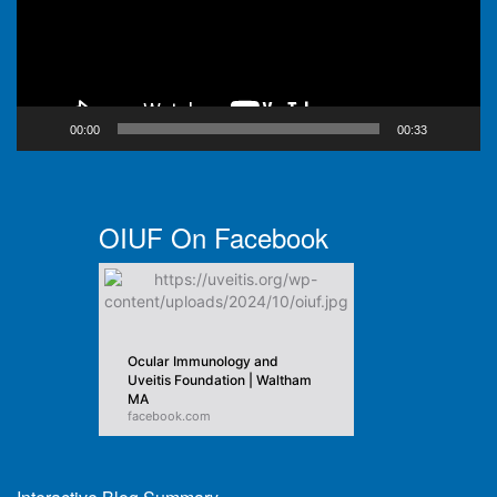
00:00
00:33
OIUF On Facebook
Ocular Immunology and
Uveitis Foundation | Waltham
MA
facebook.com