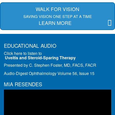
WALK FOR VISION
SAVING VISION ONE STEP AT A TIME
LEARN MORE
EDUCATIONAL AUDIO
Click here to listen to
Uveitis and Steroid-Sparing Therapy
Presented by C. Stephen Foster, MD, FACS, FACR
Audio-Digest Ophthalmology Volume 56, Issue 15
MIA RESENDES
Video
Player