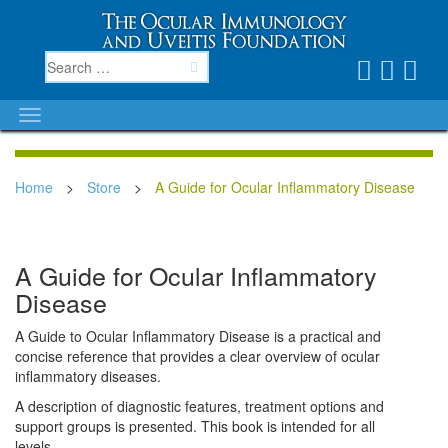
Home
>
Store
>
A Guide for Ocular Inflammatory Disease
A Guide for Ocular Inflammatory
Disease
A Guide to Ocular Inflammatory Disease is a practical and
concise reference that provides a clear overview of ocular
inflammatory diseases.
A description of diagnostic features, treatment options and
support groups is presented. This book is intended for all
levels.