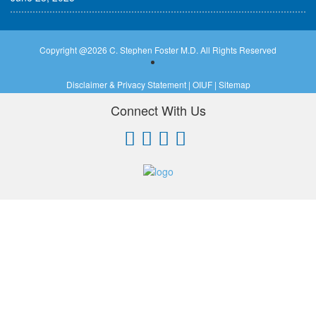
Copyright @
2026 C. Stephen Foster M.D. All Rights Reserved
Disclaimer & Privacy Statement
|
OIUF
|
Sitemap
Connect With Us