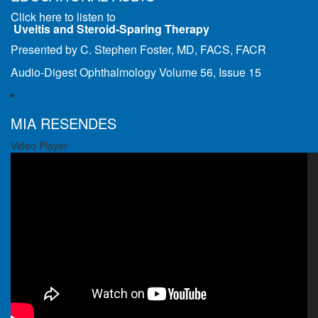
Click here to listen to
Uveitis and Steroid-Sparing Therapy
Presented by C. Stephen Foster, MD, FACS, FACR
Audio-Digest Ophthalmology Volume 56, Issue 15
MIA RESENDES
Video Player