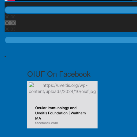
00:00
00:00
00:33
OIUF On Facebook
Ocular Immunology and
Uveitis Foundation | Waltham
MA
facebook.com