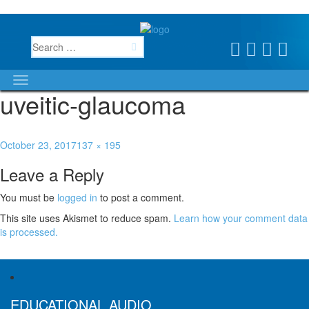
uveitic-glaucoma
October 23, 2017
137 × 195
Leave a Reply
You must be
logged in
to post a comment.
This site uses Akismet to reduce spam.
Learn how your comment data
is processed.
Published in
Uveitic Glaucoma
EDUCATIONAL AUDIO