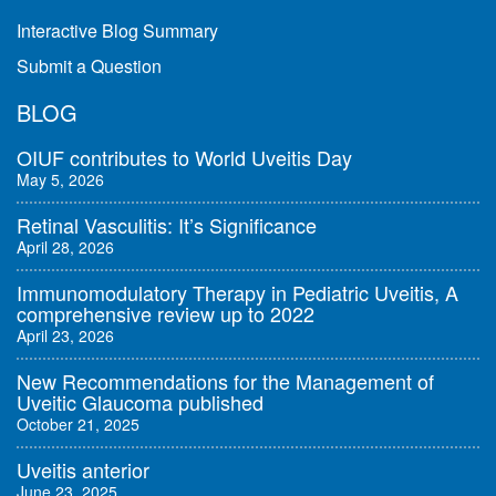
Interactive Blog Summary
Submit a Question
BLOG
OIUF contributes to World Uveitis Day
May 5, 2026
Retinal Vasculitis: It’s Significance
April 28, 2026
Immunomodulatory Therapy in Pediatric Uveitis, A
comprehensive review up to 2022
April 23, 2026
New Recommendations for the Management of
Uveitic Glaucoma published
October 21, 2025
Uveitis anterior
June 23, 2025