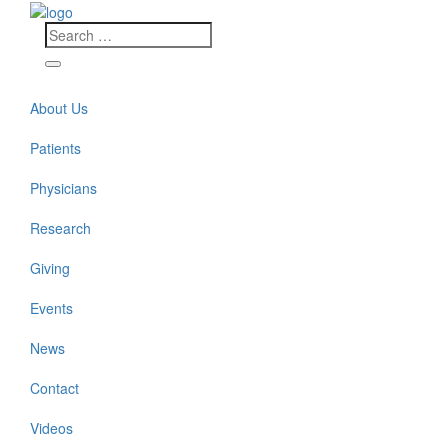
About Us
Patients
Physicians
Research
Giving
Events
News
Contact
Videos