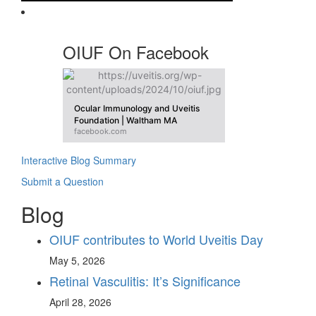
OIUF On Facebook
Ocular Immunology and Uveitis
Foundation | Waltham MA
facebook.com
Interactive Blog Summary
Submit a Question
Blog
OIUF contributes to World Uveitis Day
May 5, 2026
Retinal Vasculitis: It’s Significance
April 28, 2026