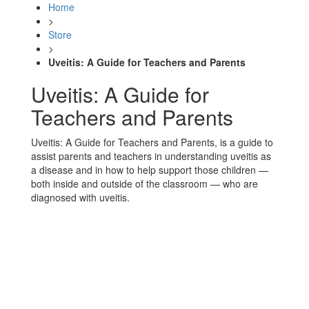
Home
>
Store
>
Uveitis: A Guide for Teachers and Parents
Uveitis: A Guide for
Teachers and Parents
Uveitis: A Guide for Teachers and Parents, is a guide to
assist parents and teachers in understanding uveitis as
a disease and in how to help support those children —
both inside and outside of the classroom — who are
diagnosed with uveitis.