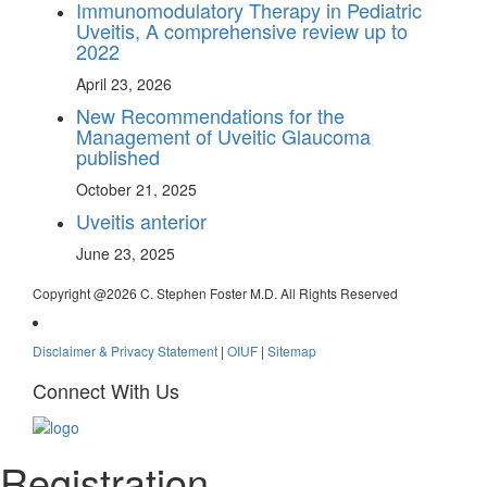
Immunomodulatory Therapy in Pediatric
Uveitis, A comprehensive review up to
2022
April 23, 2026
New Recommendations for the
Management of Uveitic Glaucoma
published
October 21, 2025
Uveitis anterior
June 23, 2025
Copyright @
2026 C. Stephen Foster M.D. All Rights Reserved
Disclaimer & Privacy Statement
|
OIUF
|
Sitemap
Connect With Us
Registration