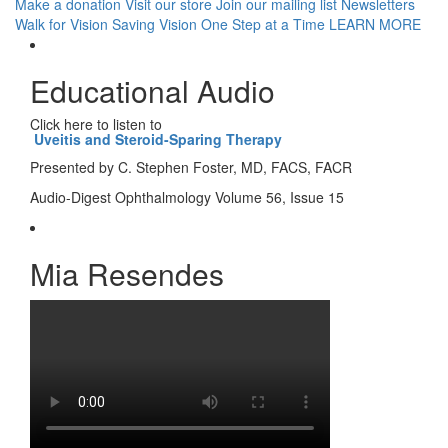
Make a donation
Visit our store
Join our mailing list
Newsletters
Walk for Vision
Saving Vision One Step at a Time
LEARN MORE
Educational Audio
Click here to listen to
Uveitis and Steroid-Sparing Therapy
Presented by C. Stephen Foster, MD, FACS, FACR
Audio-Digest Ophthalmology Volume 56, Issue 15
Mia Resendes