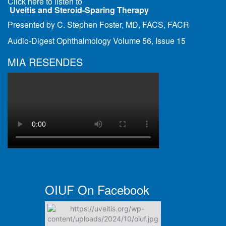
Click here to listen to
Uveitis and Steroid-Sparing Therapy
Presented by C. Stephen Foster, MD, FACS, FACR
Audio-Digest Ophthalmology Volume 56, Issue 15
MIA RESENDES
OIUF On Facebook