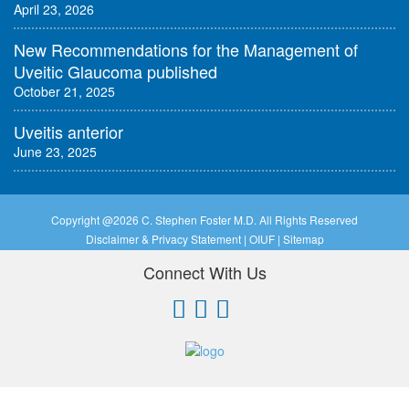
April 23, 2026
New Recommendations for the Management of
Uveitic Glaucoma published
October 21, 2025
Uveitis anterior
June 23, 2025
Copyright @
2026 C. Stephen Foster M.D. All Rights Reserved
Disclaimer & Privacy Statement
|
OIUF
|
Sitemap
Connect With Us