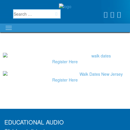
Register Here
Register Here
EDUCATIONAL AUDIO