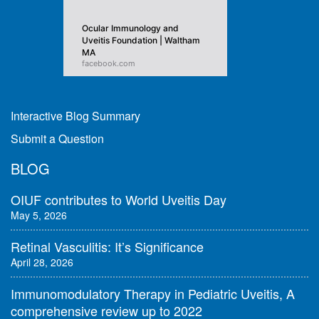
Ocular Immunology and
Uveitis Foundation | Waltham
MA
facebook.com
Interactive Blog Summary
Submit a Question
BLOG
OIUF contributes to World Uveitis Day
May 5, 2026
Retinal Vasculitis: It’s Significance
April 28, 2026
Immunomodulatory Therapy in Pediatric Uveitis, A
comprehensive review up to 2022