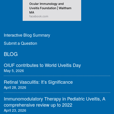
Ocular Immunology and
Uveitis Foundation | Waltham
MA
facebook.com
Interactive Blog Summary
Submit a Question
BLOG
OIUF contributes to World Uveitis Day
May 5, 2026
Retinal Vasculitis: It’s Significance
April 28, 2026
Immunomodulatory Therapy in Pediatric Uveitis, A
comprehensive review up to 2022
April 23, 2026