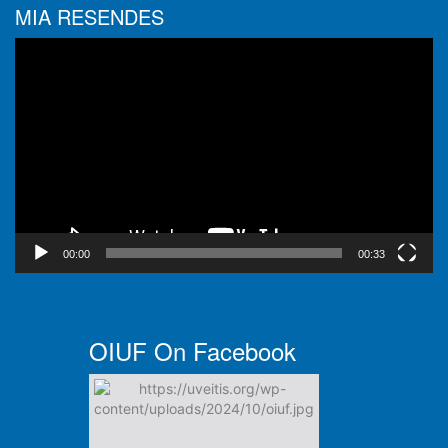
MIA RESENDES
Video
Player
00:00
00:33
OIUF On Facebook