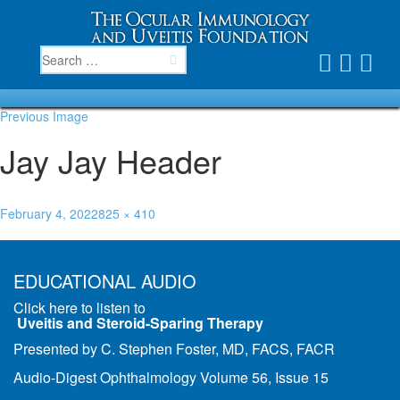
Previous Image
Jay Jay Header
February 4, 2022
825 × 410
Published in
Join Jay Jay French and the MERSI/OIUF doctors
EDUCATIONAL AUDIO
Click here to listen to
Uveitis and Steroid-Sparing Therapy
Presented by C. Stephen Foster, MD, FACS, FACR
Audio-Digest Ophthalmology Volume 56, Issue 15