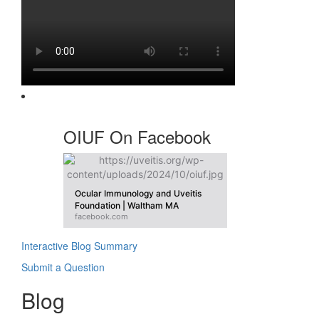
OIUF On Facebook
Ocular Immunology and Uveitis
Foundation | Waltham MA
facebook.com
Interactive Blog Summary
Submit a Question
Blog