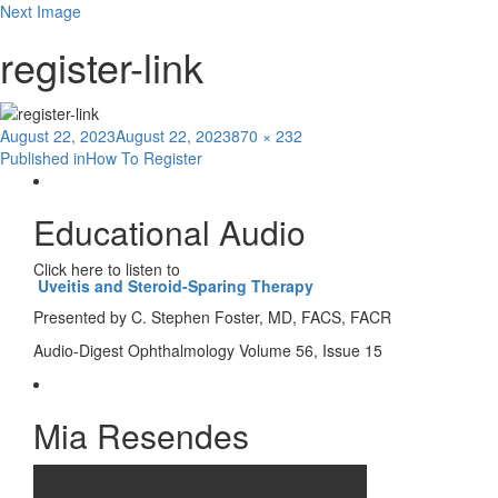
Next Image
register-link
Posted
Full
August 22, 2023
August 22, 2023
870 × 232
Post
on
size
Published in
How To Register
navigation
Educational Audio
Click here to listen to
Uveitis and Steroid-Sparing Therapy
Presented by C. Stephen Foster, MD, FACS, FACR
Audio-Digest Ophthalmology Volume 56, Issue 15
Mia Resendes