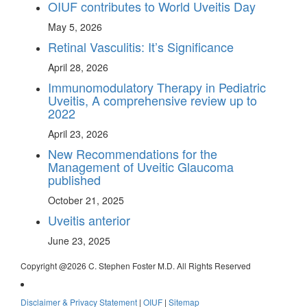
OIUF contributes to World Uveitis Day
May 5, 2026
Retinal Vasculitis: It’s Significance
April 28, 2026
Immunomodulatory Therapy in Pediatric
Uveitis, A comprehensive review up to
2022
April 23, 2026
New Recommendations for the
Management of Uveitic Glaucoma
published
October 21, 2025
Uveitis anterior
June 23, 2025
Copyright @
2026 C. Stephen Foster M.D. All Rights Reserved
Disclaimer & Privacy Statement
|
OIUF
|
Sitemap