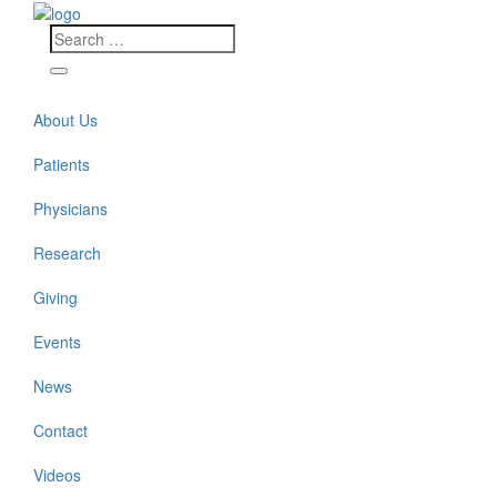
About Us
Patients
Physicians
Research
Giving
Events
News
Contact
Videos