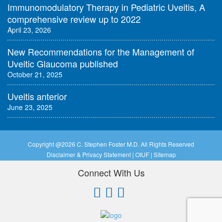
Immunomodulatory Therapy in Pediatric Uveitis, A
comprehensive review up to 2022
April 23, 2026
New Recommendations for the Management of
Uveitic Glaucoma published
October 21, 2025
Uveitis anterior
June 23, 2025
Copyright @
2026 C. Stephen Foster M.D. All Rights Reserved
Disclaimer & Privacy Statement
|
OIUF
|
Sitemap
Connect With Us