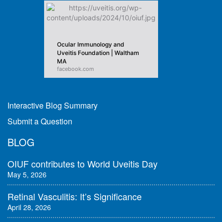
Ocular Immunology and
Uveitis Foundation | Waltham
MA
facebook.com
Interactive Blog Summary
Submit a Question
BLOG
OIUF contributes to World Uveitis Day
May 5, 2026
Retinal Vasculitis: It’s Significance
April 28, 2026