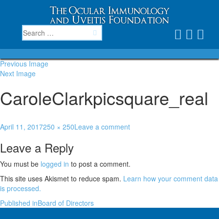
Previous Image
Next Image
CaroleClarkpicsquare_real
April 11, 2017
250 × 250
Leave a comment
Leave a Reply
You must be
logged in
to post a comment.
This site uses Akismet to reduce spam.
Learn how your comment data
is processed.
Published in
Board of Directors