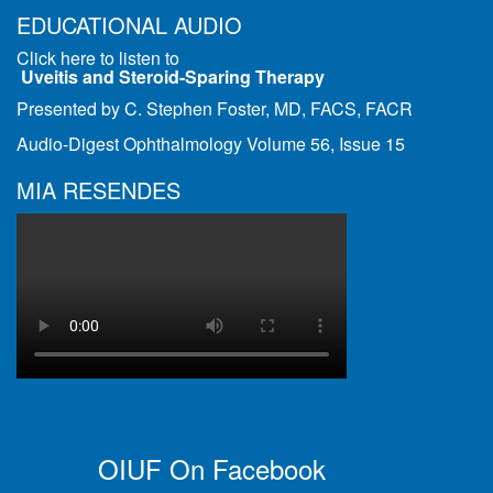
EDUCATIONAL AUDIO
Click here to listen to
Uveitis and Steroid-Sparing Therapy
Presented by C. Stephen Foster, MD, FACS, FACR
Audio-Digest Ophthalmology Volume 56, Issue 15
MIA RESENDES
OIUF On Facebook