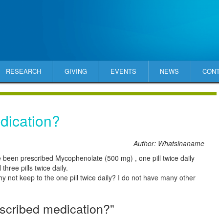
RESEARCH
GIVING
EVENTS
NEWS
CON
dication?
Author: Whatsinaname
 been prescribed Mycophenolate (500 mg) , one pill twice daily
three pills twice daily.
hy not keep to the one pill twice daily? I do not have many other
scribed medication?”