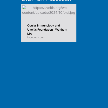
Ocular Immunology and
Uveitis Foundation | Waltham
MA
facebook.com