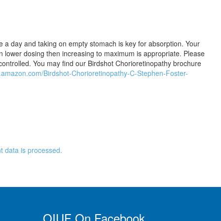
e a day and taking on empty stomach is key for absorption. Your
on lower dosing then increasing to maximum is appropriate. Please
controlled. You may find our Birdshot Chorioretinopathy brochure
w.amazon.com/Birdshot-Chorioretinopathy-C-Stephen-Foster-
 data is processed.
OIUF On Facebook