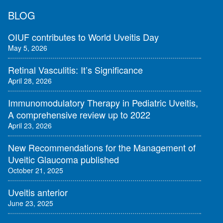
BLOG
OIUF contributes to World Uveitis Day
May 5, 2026
Retinal Vasculitis: It’s Significance
April 28, 2026
Immunomodulatory Therapy in Pediatric Uveitis,
A comprehensive review up to 2022
April 23, 2026
New Recommendations for the Management of
Uveitic Glaucoma published
October 21, 2025
Uveitis anterior
June 23, 2025