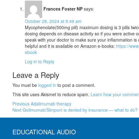
Frances Foster NP
says:
October 28, 2024 at 9:49 am
Mycophenolate(500mg pill) maximum dosing is 3 pills twic
dosing depends on disease activity so if you were active 
speak with your doctor to make sure your inflammation is 
helpful and it is available on Amazon e-books:
https://ww
ebook
Log in to Reply
Leave a Reply
You must be
logged in
to post a comment.
This site uses Akismet to reduce spam.
Learn how your comment
Previous
Adalimumab therapy
Next
Golimumab/Simponi is denied by insurance — what to do?
EDUCATIONAL AUDIO