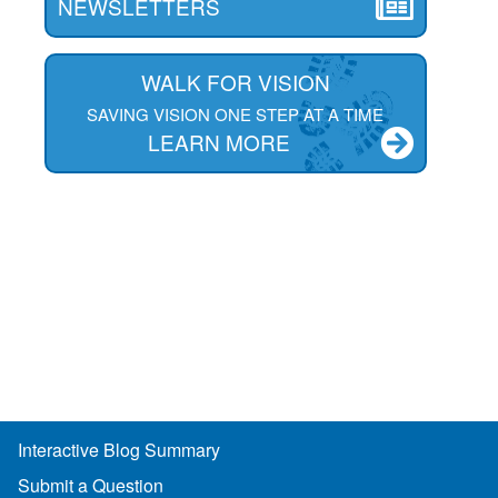
NEWSLETTERS
WALK FOR VISION
SAVING VISION ONE STEP AT A TIME
LEARN MORE
Interactive Blog Summary
Submit a Question