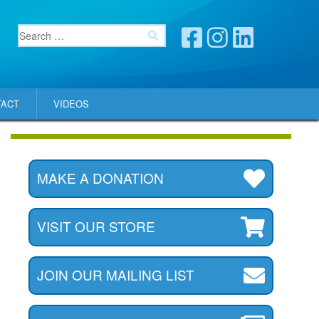
TACT
VIDEOS
MAKE A DONATION
VISIT OUR STORE
JOIN OUR MAILING LIST