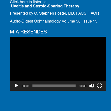
Click here to listen to
Uveitis and Steroid-Sparing Therapy
Presented by C. Stephen Foster, MD, FACS, FACR
Audio-Digest Ophthalmology Volume 56, Issue 15
MIA RESENDES
Video
Player
00:00
00:33