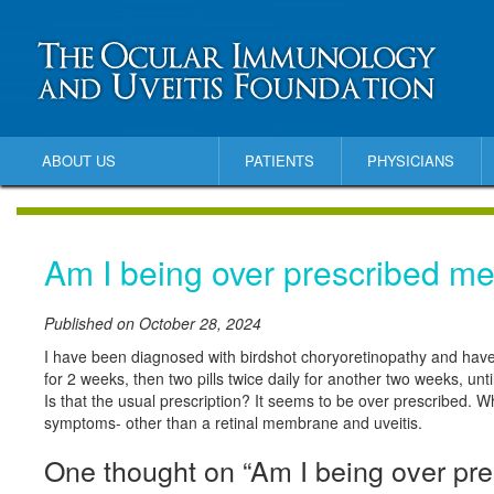
ABOUT US
PATIENTS
PHYSICIANS
Am I being over prescribed me
Published on October 28, 2024
I have been diagnosed with birdshot choryoretinopathy and have
for 2 weeks, then two pills twice daily for another two weeks, until 
Is that the usual prescription? It seems to be over prescribed. W
symptoms- other than a retinal membrane and uveitis.
One thought on “Am I being over pre