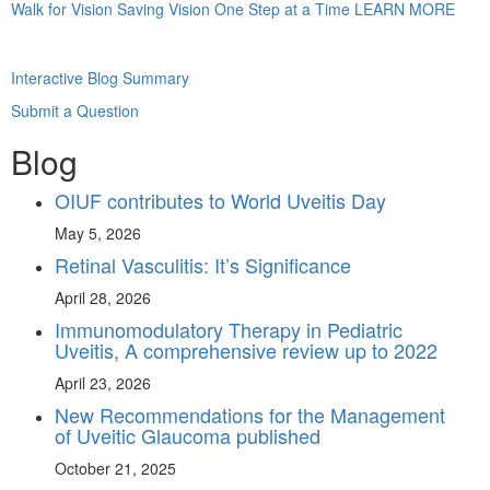
Walk for Vision
Saving Vision One Step at a Time
LEARN MORE
Interactive Blog Summary
Submit a Question
Blog
OIUF contributes to World Uveitis Day
May 5, 2026
Retinal Vasculitis: It’s Significance
April 28, 2026
Immunomodulatory Therapy in Pediatric
Uveitis, A comprehensive review up to 2022
April 23, 2026
New Recommendations for the Management
of Uveitic Glaucoma published
October 21, 2025