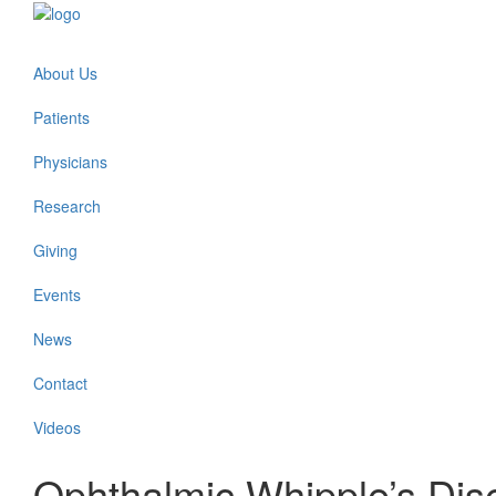
About Us
Patients
Physicians
Research
Giving
Events
News
Contact
Videos
Ophthalmic Whipple’s Dis