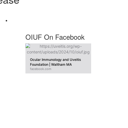
OIUF On Facebook
Ocular Immunology and Uveitis
Foundation | Waltham MA
facebook.com