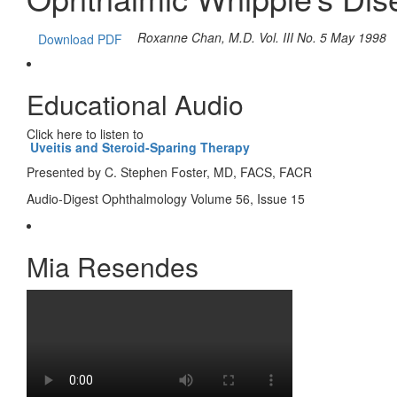
Roxanne Chan, M.D.
Vol. III No. 5 May 1998
Download PDF
Educational Audio
Click here to listen to
Uveitis and Steroid-Sparing Therapy
Presented by C. Stephen Foster, MD, FACS, FACR
Audio-Digest Ophthalmology Volume 56, Issue 15
Mia Resendes