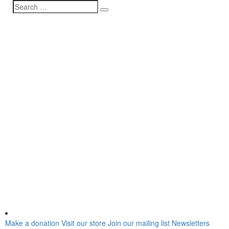
Make a donation
Visit our store
Join our mailing list
Newsletters