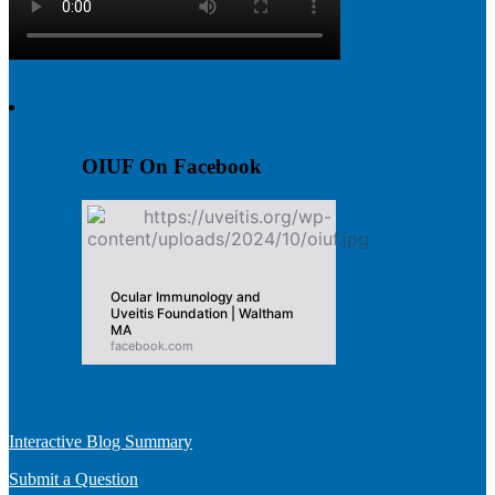
OIUF On Facebook
Ocular Immunology and
Uveitis Foundation | Waltham
MA
facebook.com
Interactive Blog Summary
Submit a Question