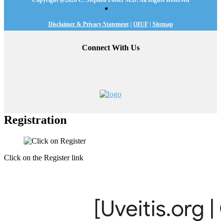
Copyright @
2026 C. Stephen Foster M.D. All Rights Reserved
Disclaimer & Privacy Statement
|
OIUF
|
Sitemap
Connect With Us
Registration
Click on the Register link