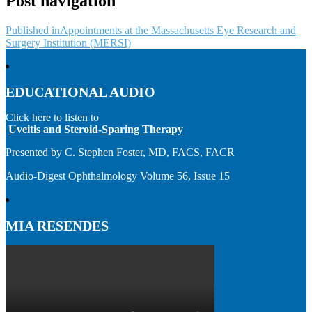
Post navigation
Published in
Appointments at the Massachusetts Eye Research and
Surgery Institution (MERSI)
EDUCATIONAL AUDIO
Click here to listen to
Uveitis and Steroid-Sparing Therapy
Presented by C. Stephen Foster, MD, FACS, FACR
Audio-Digest Ophthalmology Volume 56, Issue 15
MIA RESENDES