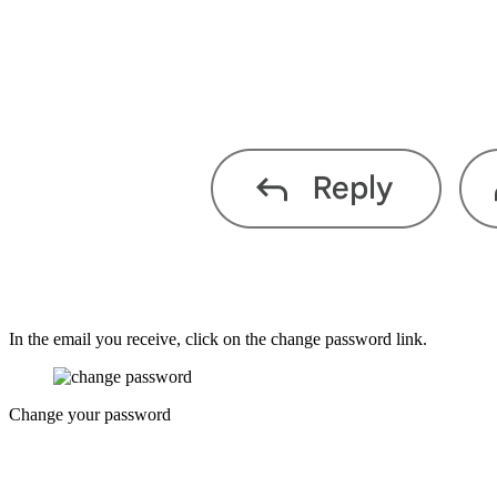
In the email you receive, click on the change password link.
Change your password