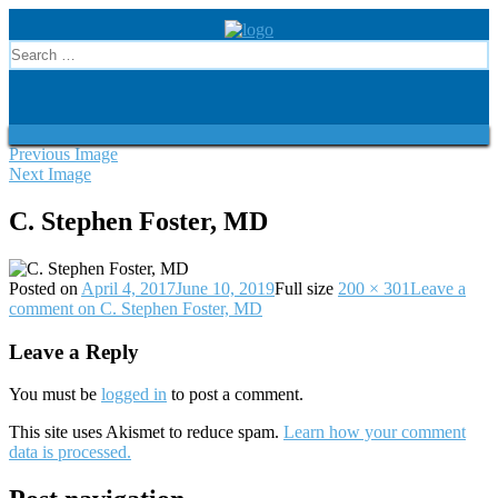
Previous Image
Next Image
C. Stephen Foster, MD
Posted on
April 4, 2017
June 10, 2019
Full size
200 × 301
Leave a
comment
on C. Stephen Foster, MD
Leave a Reply
You must be
logged in
to post a comment.
This site uses Akismet to reduce spam.
Learn how your comment
data is processed.