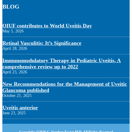
BLOG
OIUF contributes to World Uveitis Day
May 5, 2026
Retinal Vasculitis: It’s Significance
April 28, 2026
Immunomodulatory Therapy in Pediatric Uveitis, A
comprehensive review up to 2022
April 23, 2026
New Recommendations for the Management of Uveitic
Glaucoma published
October 21, 2025
Uveitis anterior
June 23, 2025