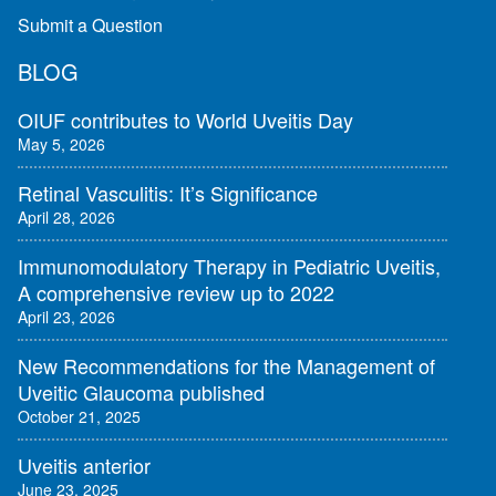
Submit a Question
BLOG
OIUF contributes to World Uveitis Day
May 5, 2026
Retinal Vasculitis: It’s Significance
April 28, 2026
Immunomodulatory Therapy in Pediatric Uveitis,
A comprehensive review up to 2022
April 23, 2026
New Recommendations for the Management of
Uveitic Glaucoma published
October 21, 2025
Uveitis anterior
June 23, 2025