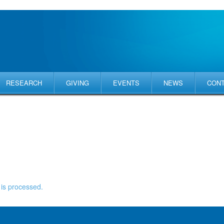
RESEARCH
GIVING
EVENTS
NEWS
CON
is processed.