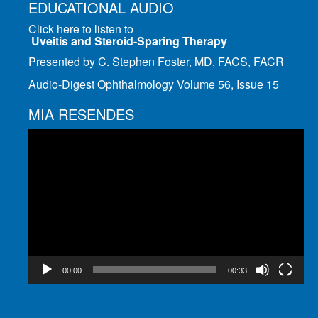
EDUCATIONAL AUDIO
Click here to listen to
Uveitis and Steroid-Sparing Therapy
Presented by C. Stephen Foster, MD, FACS, FACR
Audio-Digest Ophthalmology Volume 56, Issue 15
MIA RESENDES
Video
Player
00:00
00:33