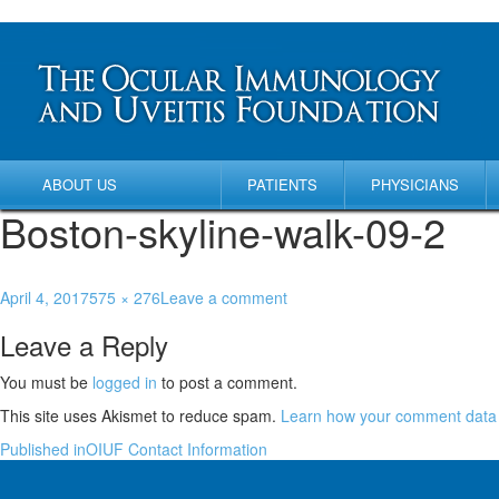
ABOUT US
PATIENTS
PHYSICIANS
Boston-skyline-walk-09-2
April 4, 2017
575 × 276
Leave a comment
Leave a Reply
You must be
logged in
to post a comment.
This site uses Akismet to reduce spam.
Learn how your comment data 
Published in
OIUF Contact Information