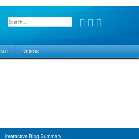
TACT
VIDEOS
Interactive Blog Summary