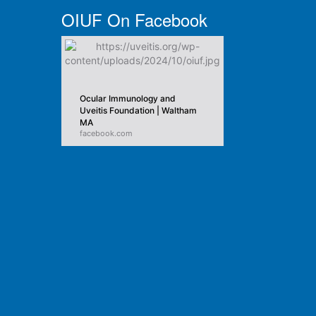
OIUF On Facebook
Ocular Immunology and
Uveitis Foundation | Waltham
MA
facebook.com