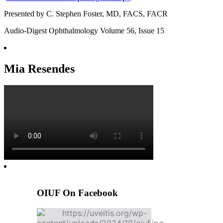
Presented by C. Stephen Foster, MD, FACS, FACR
Audio-Digest Ophthalmology Volume 56, Issue 15
Mia Resendes
OIUF On Facebook