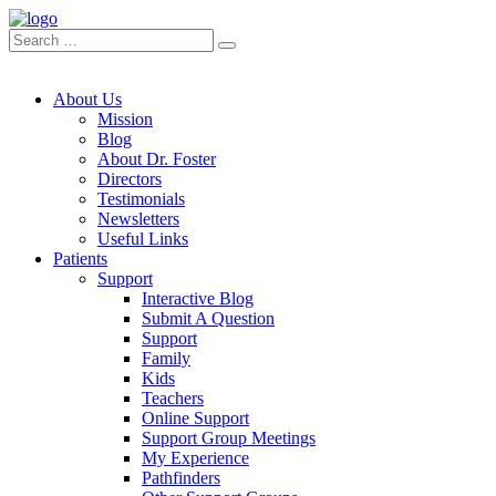
About Us
Mission
Blog
About Dr. Foster
Directors
Testimonials
Newsletters
Useful Links
Patients
Support
Interactive Blog
Submit A Question
Support
Family
Kids
Teachers
Online Support
Support Group Meetings
My Experience
Pathfinders