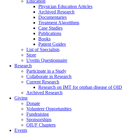
Education
Physician Education Articles
Archived Research
Documentaries
Treatment Algorithms
Case Studies
Publications
Books
Patient Guides
List of Specialists
Store
Uveitis Questionnaire
Research
Participate in a Study
Collaborate in Research
Current Research
Research on IMT for orphan disease of OID
Archived Research
Giving
Donate
Volunteer Opportunities
Fundraising
Sponsorships
OIUF Chapters
Events