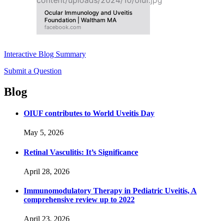
Ocular Immunology and Uveitis
Foundation | Waltham MA
facebook.com
Interactive Blog Summary
Submit a Question
Blog
OIUF contributes to World Uveitis Day
May 5, 2026
Retinal Vasculitis: It’s Significance
April 28, 2026
Immunomodulatory Therapy in Pediatric Uveitis, A
comprehensive review up to 2022
April 23, 2026