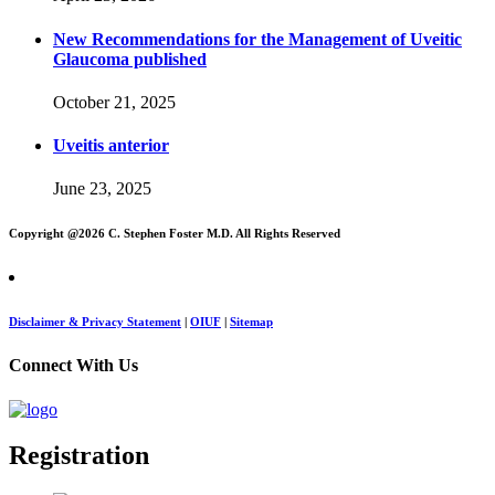
New Recommendations for the Management of Uveitic
Glaucoma published
October 21, 2025
Uveitis anterior
June 23, 2025
Copyright @
2026 C. Stephen Foster M.D. All Rights Reserved
Disclaimer & Privacy Statement
|
OIUF
|
Sitemap
Connect With Us
Registration