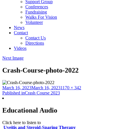
Support Group
Conferences
Fundraising
Walks For Vision
Volunteer
News
Contact
Contact Us
Directions
Videos
Next Image
Crash-Course-photo-2022
Posted
Full
March 16, 2023
March 16, 2023
1170 × 342
on
Post
size
Published in
Crash Course 2023
navigation
Educational Audio
Click here to listen to
Uveitis and Steroid-Sparing Therapy