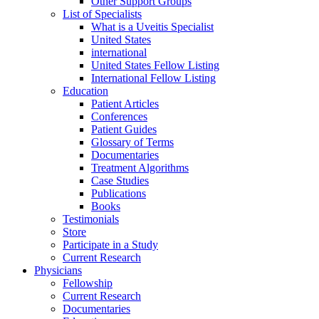
Other Support Groups
List of Specialists
What is a Uveitis Specialist
United States
international
United States Fellow Listing
International Fellow Listing
Education
Patient Articles
Conferences
Patient Guides
Glossary of Terms
Documentaries
Treatment Algorithms
Case Studies
Publications
Books
Testimonials
Store
Participate in a Study
Current Research
Physicians
Fellowship
Current Research
Documentaries