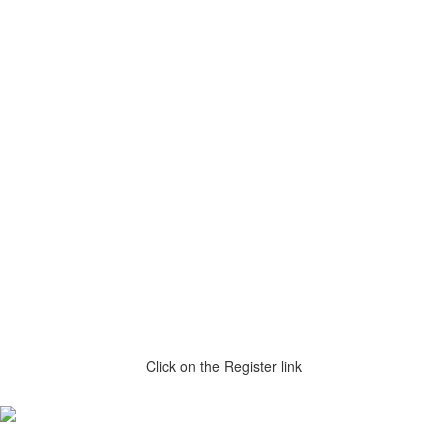
Click on the Register link