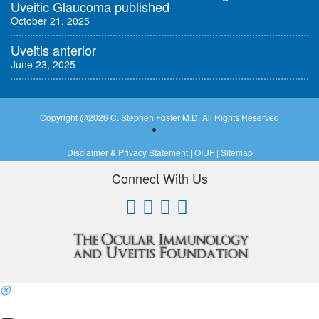
Uveitic Glaucoma published
October 21, 2025
Uveitis anterior
June 23, 2025
Copyright @
2026 C. Stephen Foster M.D. All Rights Reserved
Disclaimer & Privacy Statement
|
OIUF
|
Sitemap
Connect With Us