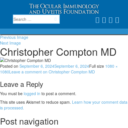
Previous Image
Next Image
Christopher Compton MD
Posted on
September 6, 2024
September 6, 2024
Full size
1080 ×
1080
Leave a comment
on Christopher Compton MD
Leave a Reply
You must be
logged in
to post a comment.
This site uses Akismet to reduce spam.
Learn how your comment data
is processed.
Post navigation