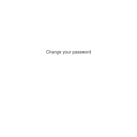
Change your password