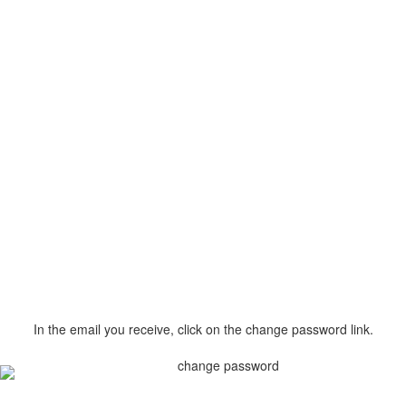
In the email you receive, click on the change password link.