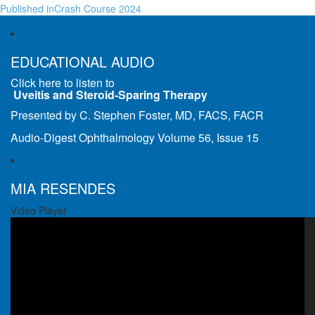
Published in
Crash Course 2024
EDUCATIONAL AUDIO
Click here to listen to
Uveitis and Steroid-Sparing Therapy
Presented by C. Stephen Foster, MD, FACS, FACR
Audio-Digest Ophthalmology Volume 56, Issue 15
MIA RESENDES
Video Player