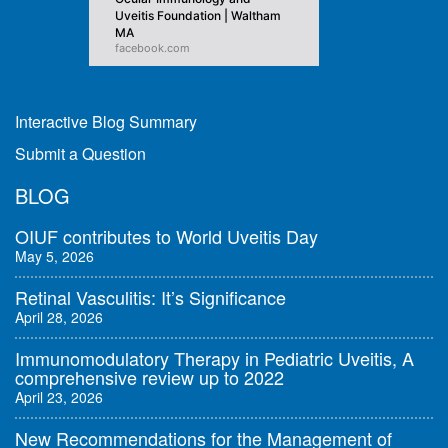
Uveitis Foundation | Waltham
MA
facebook.com
Interactive Blog Summary
Submit a Question
BLOG
OIUF contributes to World Uveitis Day
May 5, 2026
Retinal Vasculitis: It’s Significance
April 28, 2026
Immunomodulatory Therapy in Pediatric Uveitis, A
comprehensive review up to 2022
April 23, 2026
New Recommendations for the Management of