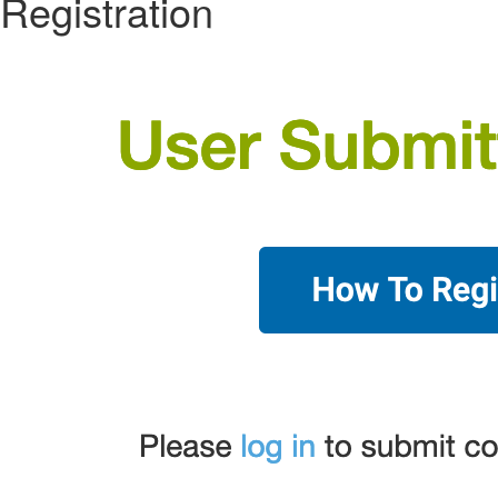
Registration