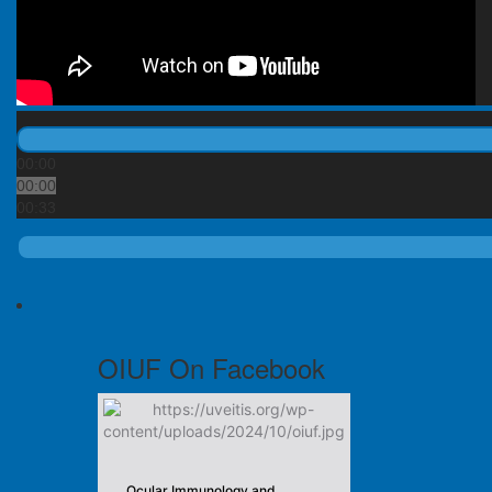
00:00
00:00
00:33
OIUF On Facebook
Ocular Immunology and