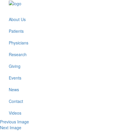
About Us
Patients
Physicians
Research
Giving
Events
News
Contact
Videos
Previous Image
Next Image