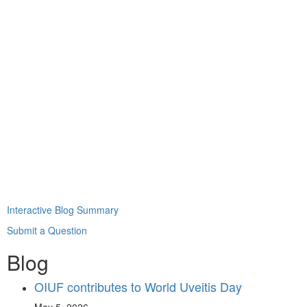
Interactive Blog Summary
Submit a Question
Blog
OIUF contributes to World Uveitis Day