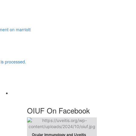
ment
on marriott
is processed.
OIUF On Facebook
Ocular Immunology and Uveitis