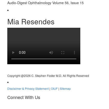
Audio-Digest Ophthalmology Volume 56, Issue 15
Mia Resendes
Copyright @
2026 C. Stephen Foster M.D. All Rights Reserved
Disclaimer & Privacy Statement
|
OIUF
|
Sitemap
Connect With Us