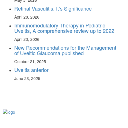
May 5, 2026
Retinal Vasculitis: It’s Significance
April 28, 2026
Immunomodulatory Therapy in Pediatric
Uveitis, A comprehensive review up to 2022
April 23, 2026
New Recommendations for the Management
of Uveitic Glaucoma published
October 21, 2025
Uveitis anterior
June 23, 2025