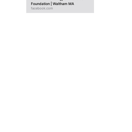
Foundation | Waltham MA
facebook.com