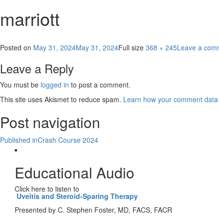
marriott
Posted on
May 31, 2024
May 31, 2024
Full size
368 × 245
Leave a com
Leave a Reply
You must be
logged in
to post a comment.
This site uses Akismet to reduce spam.
Learn how your comment data 
Post navigation
Published in
Crash Course 2024
Educational Audio
Click here to listen to
Uveitis and Steroid-Sparing Therapy
Presented by C. Stephen Foster, MD, FACS, FACR