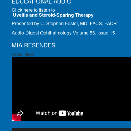
EDUCATIONAL AUDIO
Click here to listen to
Uveitis and Steroid-Sparing Therapy
Presented by C. Stephen Foster, MD, FACS, FACR
Audio-Digest Ophthalmology Volume 56, Issue 15
MIA RESENDES
Video Player