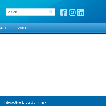
TACT
VIDEOS
Interactive Blog Summary