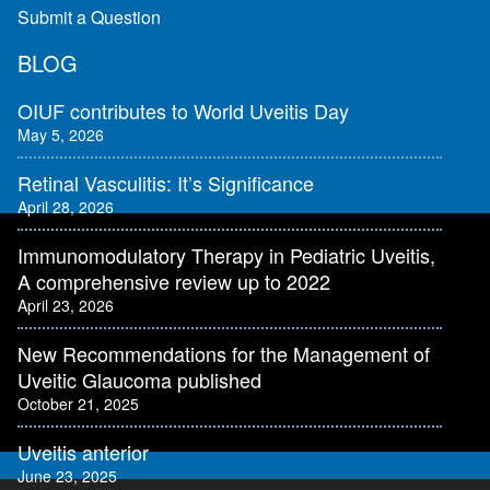
Submit a Question
BLOG
OIUF contributes to World Uveitis Day
May 5, 2026
Retinal Vasculitis: It’s Significance
April 28, 2026
Immunomodulatory Therapy in Pediatric Uveitis,
A comprehensive review up to 2022
April 23, 2026
New Recommendations for the Management of
Uveitic Glaucoma published
October 21, 2025
Uveitis anterior
June 23, 2025