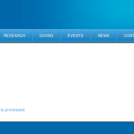
RESEARCH
GIVING
EVENTS
NEWS
CON
is processed.