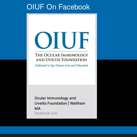
OIUF On Facebook
Ocular Immunology and
Uveitis Foundation | Waltham
MA
facebook.com