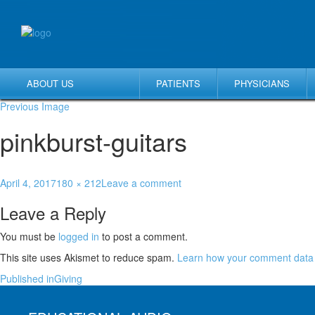
ABOUT US
PATIENTS
PHYSICIANS
Previous Image
pinkburst-guitars
April 4, 2017
180 × 212
Leave a comment
Leave a Reply
You must be
logged in
to post a comment.
This site uses Akismet to reduce spam.
Learn how your comment data 
Published in
Giving