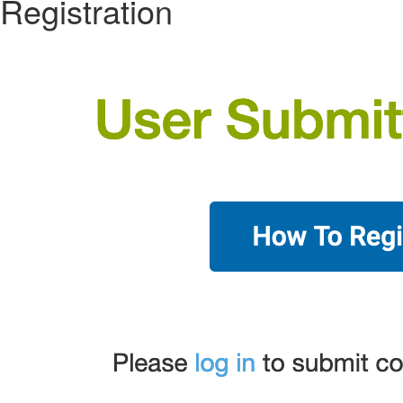
Registration