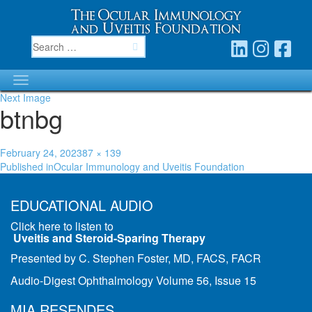
Next Image
btnbg
Posted
Full
February 24, 2023
87 × 139
Post
on
size
Published in
Ocular Immunology and Uveitis Foundation
navigation
EDUCATIONAL AUDIO
Click here to listen to
Uveitis and Steroid-Sparing Therapy
Presented by C. Stephen Foster, MD, FACS, FACR
Audio-Digest Ophthalmology Volume 56, Issue 15
MIA RESENDES