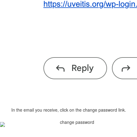
In the email you receive, click on the change password link.