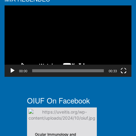
Video
Player
00:00
00:33
OIUF On Facebook
Ocular Immunology and