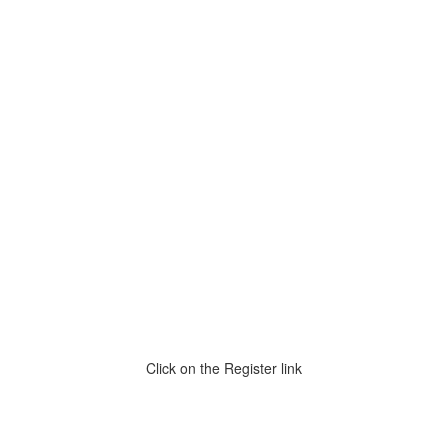
Click on the Register link