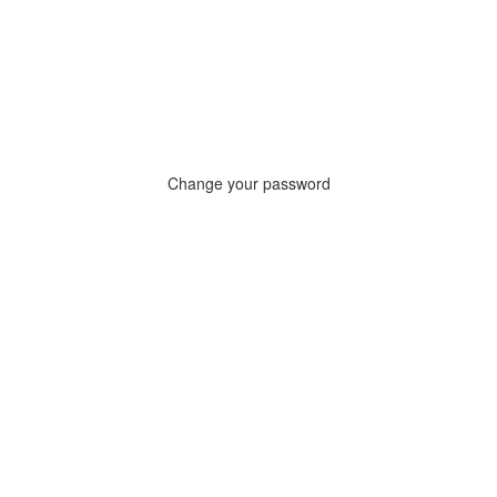
Change your password