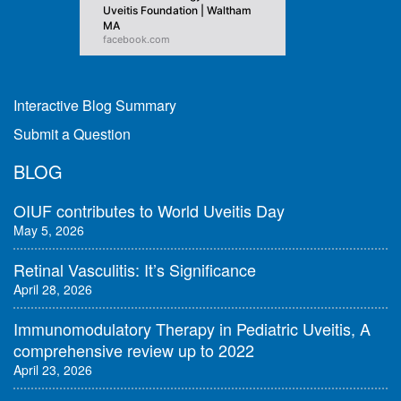
Uveitis Foundation | Waltham
MA
facebook.com
Interactive Blog Summary
Submit a Question
BLOG
OIUF contributes to World Uveitis Day
May 5, 2026
Retinal Vasculitis: It’s Significance
April 28, 2026
Immunomodulatory Therapy in Pediatric Uveitis, A
comprehensive review up to 2022
April 23, 2026