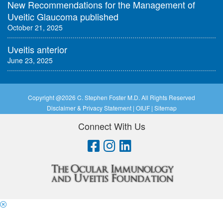
New Recommendations for the Management of
Uveitic Glaucoma published
October 21, 2025
Uveitis anterior
June 23, 2025
Copyright @
2026 C. Stephen Foster M.D. All Rights Reserved
Disclaimer & Privacy Statement
|
OIUF
|
Sitemap
Connect With Us