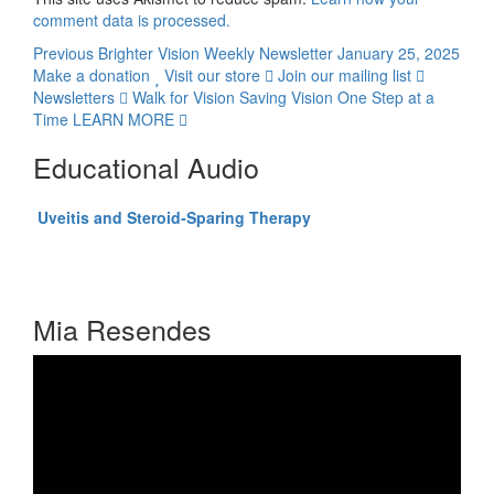
comment data is processed.
Previous
Brighter Vision Weekly Newsletter January 25, 2025
Make a donation
Visit our store
Join our mailing list
Newsletters
Walk for Vision
Saving Vision One Step at a
Time
LEARN MORE
Educational Audio
Click here to listen to
Uveitis and Steroid-Sparing Therapy
Presented by C. Stephen Foster, MD, FACS, FACR
Audio-Digest Ophthalmology Volume 56, Issue 15
Mia Resendes
Video
Player