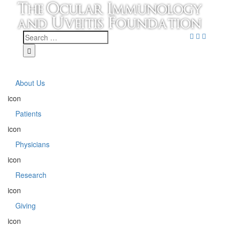
About Us
icon
Patients
icon
Physicians
icon
Research
icon
Giving
icon