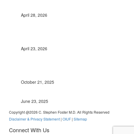
Retinal Vasculitis: It’s Significance
April 28, 2026
Immunomodulatory Therapy in Pediatric
Uveitis, A comprehensive review up to
2022
April 23, 2026
New Recommendations for the
Management of Uveitic Glaucoma
published
October 21, 2025
Uveitis anterior
June 23, 2025
Copyright @
2026 C. Stephen Foster M.D. All Rights Reserved
Disclaimer & Privacy Statement
|
OIUF
|
Sitemap
Connect With Us