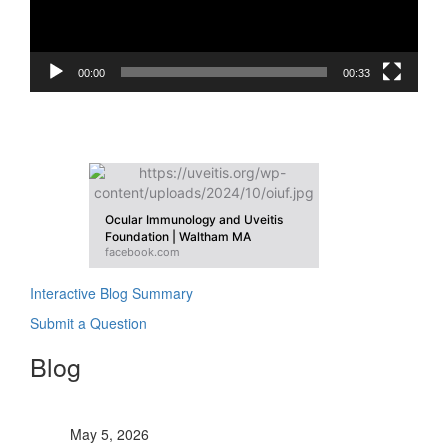
00:00
00:33
OIUF On Facebook
Ocular Immunology and Uveitis
Foundation | Waltham MA
facebook.com
Interactive Blog Summary
Submit a Question
Blog
OIUF contributes to World Uveitis Day
May 5, 2026