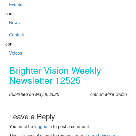
Events
icon
News
Contact
icon
Videos
Brighter Vision Weekly
Newsletter 12525
Published on May 6, 2025
Author: Mike Griffin
Leave a Reply
You must be
logged in
to post a comment.
This site uses Akismet to reduce spam.
Learn how your