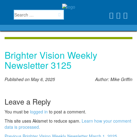
Brighter Vision Weekly
Newsletter 3125
Published on May 6, 2025
Author: Mike Griffin
Leave a Reply
You must be
logged in
to post a comment.
This site uses Akismet to reduce spam.
Learn how your comment
data is processed.
Previous
Brighter Vision Weekly Newsletter March 1, 2025