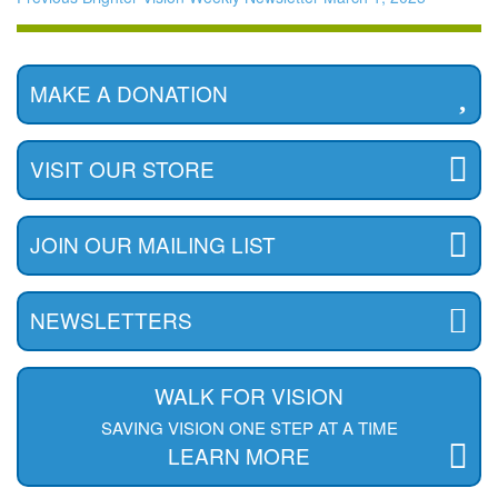
MAKE A DONATION
VISIT OUR STORE
JOIN OUR MAILING LIST
NEWSLETTERS
WALK FOR VISION
SAVING VISION ONE STEP AT A TIME
LEARN MORE