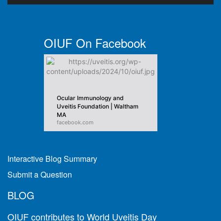
OIUF On Facebook
Ocular Immunology and
Uveitis Foundation | Waltham
MA
facebook.com
Interactive Blog Summary
Submit a Question
BLOG
OIUF contributes to World Uveitis Day