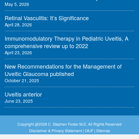
May 5, 2026
Retinal Vasculitis: It’s Significance
April 28, 2026
Immunomodulatory Therapy in Pediatric Uveitis, A
comprehensive review up to 2022
April 23, 2026
New Recommendations for the Management of
Uveitic Glaucoma published
October 21, 2025
Uveitis anterior
June 23, 2025
Copyright @
2026 C. Stephen Foster M.D. All Rights Reserved
Disclaimer & Privacy Statement
|
OIUF
|
Sitemap