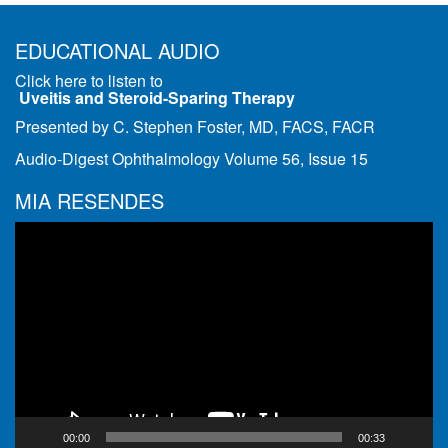
EDUCATIONAL AUDIO
Click here to listen to
Uveitis and Steroid-Sparing Therapy
Presented by C. Stephen Foster, MD, FACS, FACR
Audio-Digest Ophthalmology Volume 56, Issue 15
MIA RESENDES
Video
Player
00:00
00:33