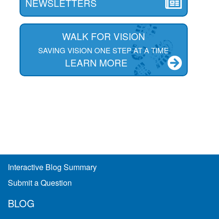
NEWSLETTERS
WALK FOR VISION
SAVING VISION ONE STEP AT A TIME
LEARN MORE
Interactive Blog Summary
Submit a Question
BLOG