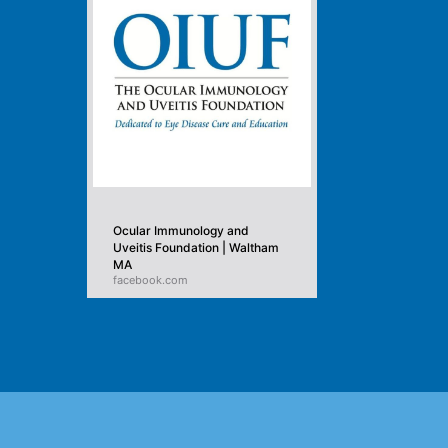
Ocular Immunology and
Uveitis Foundation | Waltham
MA
facebook.com