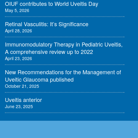
OIUF contributes to World Uveitis Day
May 5, 2026
Retinal Vasculitis: It’s Significance
April 28, 2026
Immunomodulatory Therapy in Pediatric Uveitis,
A comprehensive review up to 2022
April 23, 2026
New Recommendations for the Management of
Uveitic Glaucoma published
October 21, 2025
Uveitis anterior
June 23, 2025