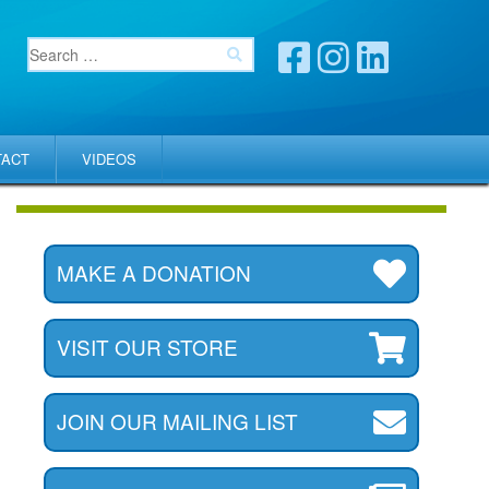
TACT
VIDEOS
MAKE A DONATION
VISIT OUR STORE
JOIN OUR MAILING LIST