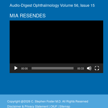
Audio-Digest Ophthalmology Volume 56, Issue 15
MIA RESENDES
Video
Player
00:00
00:33
Copyright @
2026 C. Stephen Foster M.D. All Rights Reserved
Disclaimer & Privacy Statement
|
OIUF
|
Sitemap