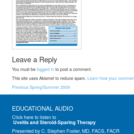
Leave a Reply
You must be
logged in
to post a comment.
This site uses Akismet to reduce spam.
Learn how your comment
Previous
Spring/Summer 2009
EDUCATIONAL AUDIO
Click here to listen to
Uveitis and Steroid-Sparing Therapy
Presented by C. Stephen Foster, MD, FACS, FACR