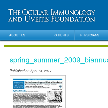
ABOUT US
PATIENTS
PHYSICIANS
spring_summer_2009_biannu
Published on April 13, 2017