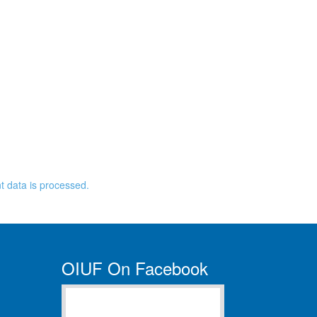
 data is processed.
OIUF On Facebook