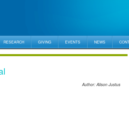
RESEARCH
GIVING
EVENTS
NEWS
CON
al
Author: Alison Justus