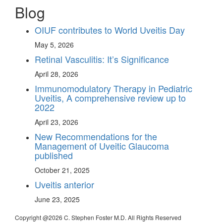
Blog
OIUF contributes to World Uveitis Day
May 5, 2026
Retinal Vasculitis: It’s Significance
April 28, 2026
Immunomodulatory Therapy in Pediatric
Uveitis, A comprehensive review up to
2022
April 23, 2026
New Recommendations for the
Management of Uveitic Glaucoma
published
October 21, 2025
Uveitis anterior
June 23, 2025
Copyright @
2026 C. Stephen Foster M.D. All Rights Reserved