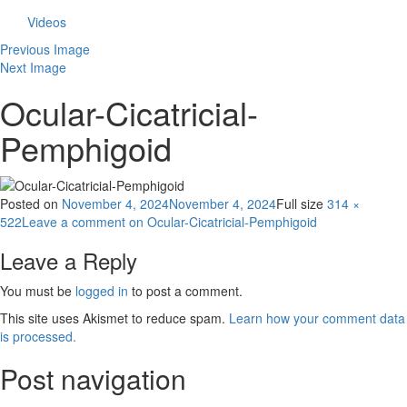
Videos
Previous Image
Next Image
Ocular-Cicatricial-
Pemphigoid
Posted on
November 4, 2024
November 4, 2024
Full size
314 ×
522
Leave a comment
on Ocular-Cicatricial-Pemphigoid
Leave a Reply
You must be
logged in
to post a comment.
This site uses Akismet to reduce spam.
Learn how your comment data
is processed.
Post navigation