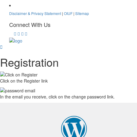
Disclaimer & Privacy Statement
|
OIUF
|
Sitemap
Connect With Us
Registration
Click on the Register link
In the email you receive, click on the change password link.