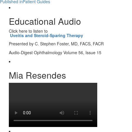
Published in
Patient Guides
Educational Audio
Click here to listen to
Uveitis and Steroid-Sparing Therapy
Presented by C. Stephen Foster, MD, FACS, FACR
Audio-Digest Ophthalmology Volume 56, Issue 15
Mia Resendes