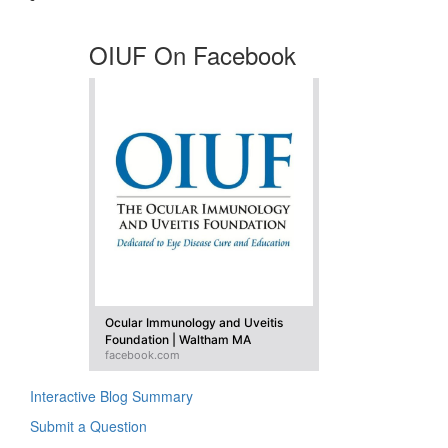
OIUF On Facebook
Ocular Immunology and Uveitis
Foundation | Waltham MA
facebook.com
Interactive Blog Summary
Submit a Question