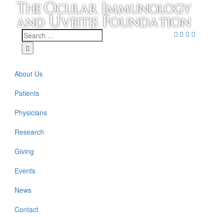
About Us
Patients
Physicians
Research
Giving
Events
News
Contact