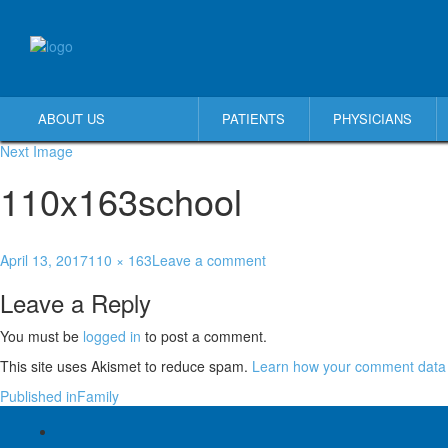
ABOUT US
PATIENTS
PHYSICIANS
Next Image
110x163school
April 13, 2017
110 × 163
Leave a comment
Leave a Reply
You must be
logged in
to post a comment.
This site uses Akismet to reduce spam.
Learn how your comment data 
Published in
Family