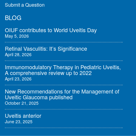
Submit a Question
BLOG
OIUF contributes to World Uveitis Day
May 5, 2026
Retinal Vasculitis: It’s Significance
April 28, 2026
Immunomodulatory Therapy in Pediatric Uveitis,
A comprehensive review up to 2022
April 23, 2026
New Recommendations for the Management of
Uveitic Glaucoma published
October 21, 2025
Uveitis anterior
June 23, 2025