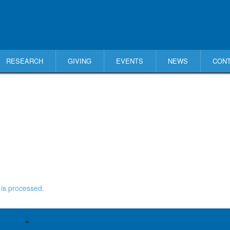
RESEARCH
GIVING
EVENTS
NEWS
CON
is processed.