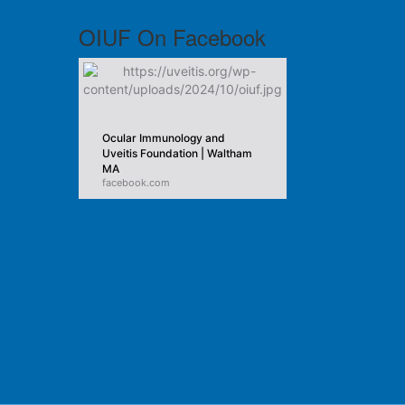
OIUF On Facebook
Ocular Immunology and
Uveitis Foundation | Waltham
MA
facebook.com