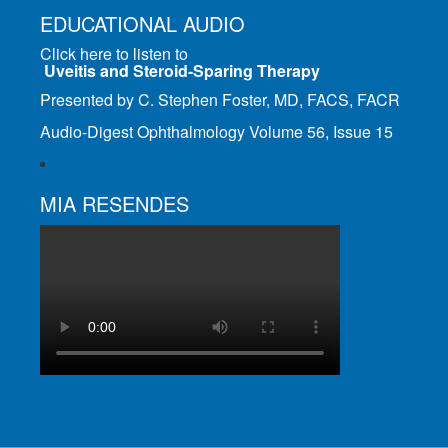
EDUCATIONAL AUDIO
Click here to listen to
Uveitis and Steroid-Sparing Therapy
Presented by C. Stephen Foster, MD, FACS, FACR
Audio-Digest Ophthalmology Volume 56, Issue 15
MIA RESENDES