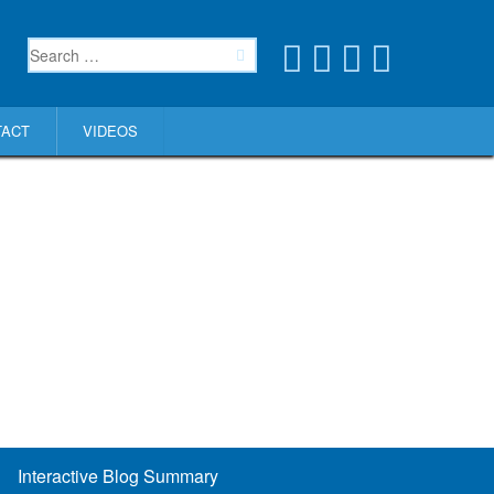
TACT
VIDEOS
Interactive Blog Summary