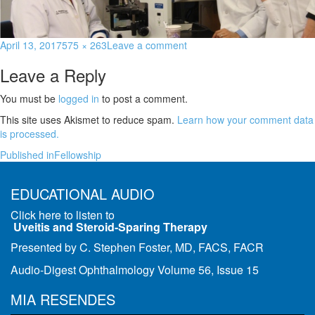
April 13, 2017
575 × 263
Leave a comment
Leave a Reply
You must be
logged in
to post a comment.
This site uses Akismet to reduce spam.
Learn how your comment data
is processed.
Published in
Fellowship
EDUCATIONAL AUDIO
Click here to listen to
Uveitis and Steroid-Sparing Therapy
Presented by C. Stephen Foster, MD, FACS, FACR
Audio-Digest Ophthalmology Volume 56, Issue 15
MIA RESENDES