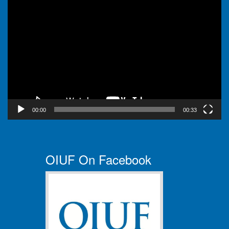
Video
Player
00:00
00:33
OIUF On Facebook