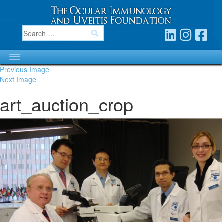
Previous Image
Next Image
art_auction_crop