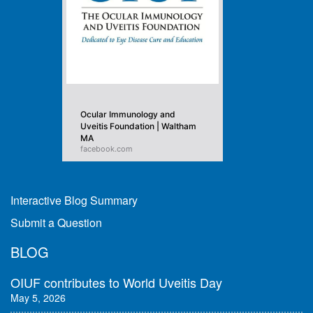
Ocular Immunology and
Uveitis Foundation | Waltham
MA
facebook.com
Interactive Blog Summary
Submit a Question
BLOG
OIUF contributes to World Uveitis Day
May 5, 2026