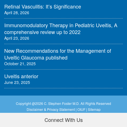
Retinal Vasculitis: It’s Significance
April 28, 2026
Immunomodulatory Therapy in Pediatric Uveitis, A
comprehensive review up to 2022
April 23, 2026
New Recommendations for the Management of
Uveitic Glaucoma published
October 21, 2025
Uveitis anterior
June 23, 2025
Copyright @
2026 C. Stephen Foster M.D. All Rights Reserved
Disclaimer & Privacy Statement
|
OIUF
|
Sitemap
Connect With Us