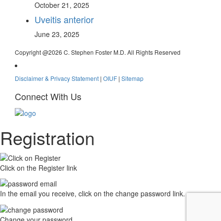
October 21, 2025
Uveitis anterior
June 23, 2025
Copyright @
2026 C. Stephen Foster M.D. All Rights Reserved
Disclaimer & Privacy Statement
|
OIUF
|
Sitemap
Connect With Us
Registration
Click on the Register link
In the email you receive, click on the change password link.
Change your password