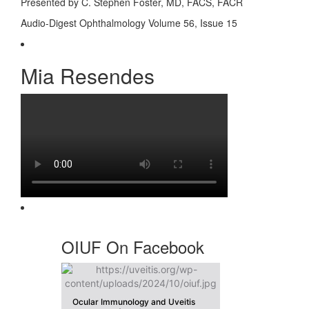
Presented by C. Stephen Foster, MD, FACS, FACR
Audio-Digest Ophthalmology Volume 56, Issue 15
Mia Resendes
OIUF On Facebook
Ocular Immunology and Uveitis