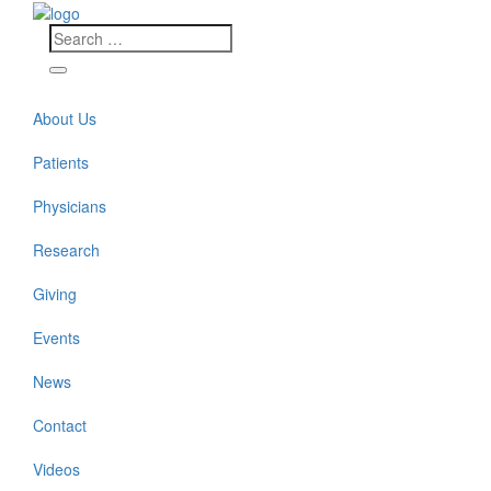
About Us
Patients
Physicians
Research
Giving
Events
News
Contact
Videos