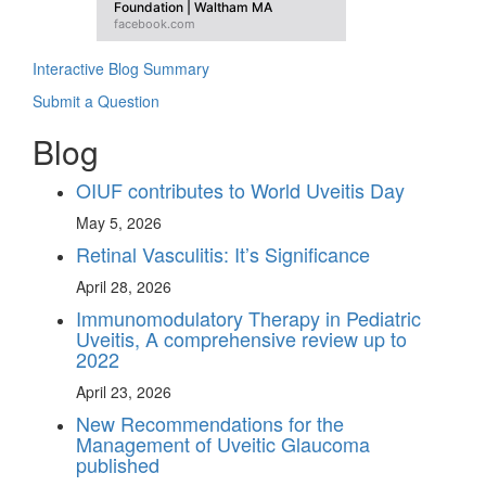
Foundation | Waltham MA
facebook.com
Interactive Blog Summary
Submit a Question
Blog
OIUF contributes to World Uveitis Day
May 5, 2026
Retinal Vasculitis: It’s Significance
April 28, 2026
Immunomodulatory Therapy in Pediatric
Uveitis, A comprehensive review up to
2022
April 23, 2026
New Recommendations for the
Management of Uveitic Glaucoma
published