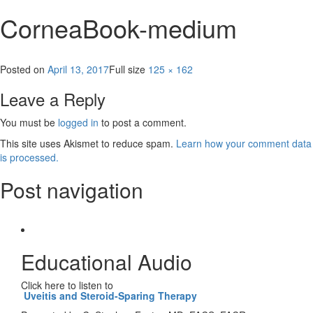
CorneaBook-medium
Posted on
April 13, 2017
Full size
125 × 162
Leave a Reply
You must be
logged in
to post a comment.
This site uses Akismet to reduce spam.
Learn how your comment data
is processed.
Post navigation
Published in
The Cornea
Educational Audio
Click here to listen to
Uveitis and Steroid-Sparing Therapy