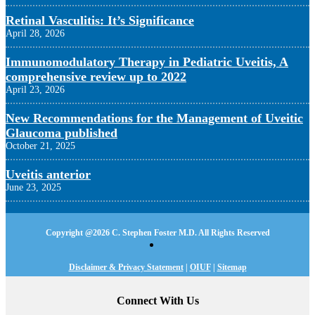
Retinal Vasculitis: It’s Significance
April 28, 2026
Immunomodulatory Therapy in Pediatric Uveitis, A
comprehensive review up to 2022
April 23, 2026
New Recommendations for the Management of Uveitic
Glaucoma published
October 21, 2025
Uveitis anterior
June 23, 2025
Copyright @
2026 C. Stephen Foster M.D. All Rights Reserved
Disclaimer & Privacy Statement
|
OIUF
|
Sitemap
Connect With Us