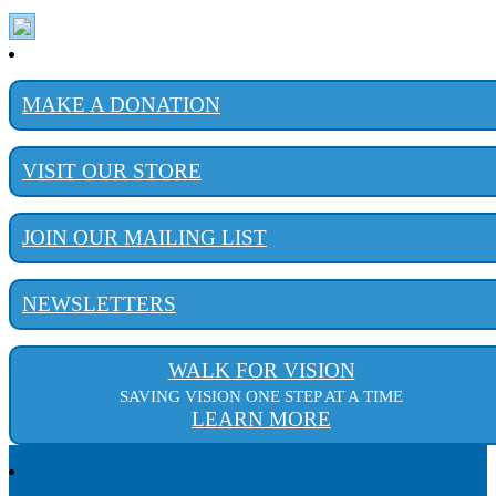
MAKE A DONATION
VISIT OUR STORE
JOIN OUR MAILING LIST
NEWSLETTERS
WALK FOR VISION
SAVING VISION ONE STEP AT A TIME
LEARN MORE