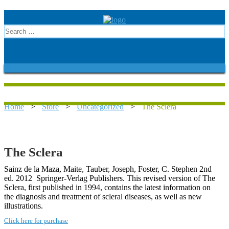
Home
>
Store
>
Uncategorized
>
The Sclera
The Sclera
Sainz de la Maza, Maite, Tauber, Joseph, Foster, C. Stephen 2nd
ed. 2012 Springer-Verlag Publishers. This revised version of The
Sclera, first published in 1994, contains the latest information on
the diagnosis and treatment of scleral diseases, as well as new
illustrations.
Click here for purchase