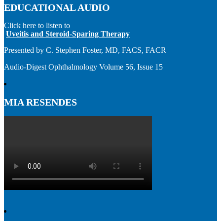
EDUCATIONAL AUDIO
Click here to listen to
Uveitis and Steroid-Sparing Therapy
Presented by C. Stephen Foster, MD, FACS, FACR
Audio-Digest Ophthalmology Volume 56, Issue 15
MIA RESENDES