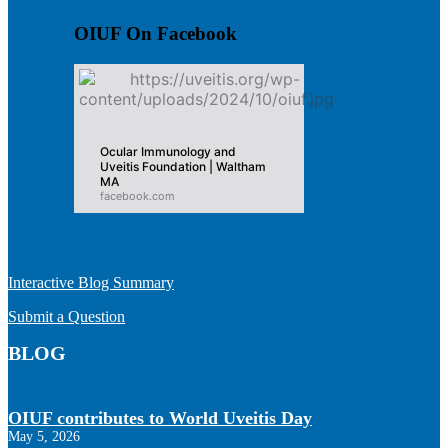
OIUF On Facebook
Ocular Immunology and
Uveitis Foundation | Waltham
MA
facebook.com
Interactive Blog Summary
Submit a Question
BLOG
OIUF contributes to World Uveitis Day
May 5, 2026