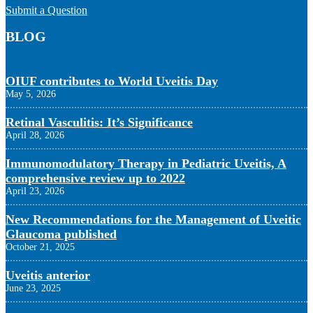
Submit a Question
BLOG
OIUF contributes to World Uveitis Day
May 5, 2026
Retinal Vasculitis: It’s Significance
April 28, 2026
Immunomodulatory Therapy in Pediatric Uveitis, A
comprehensive review up to 2022
April 23, 2026
New Recommendations for the Management of Uveitic
Glaucoma published
October 21, 2025
Uveitis anterior
June 23, 2025