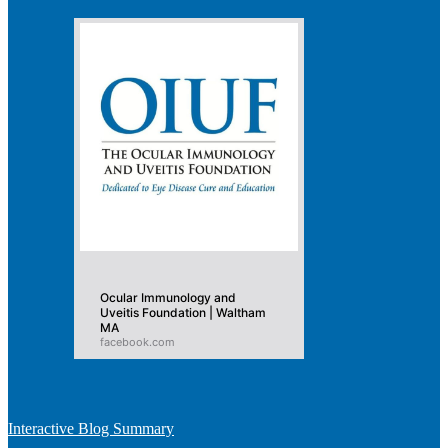
Ocular Immunology and
Uveitis Foundation | Waltham
MA
facebook.com
Interactive Blog Summary