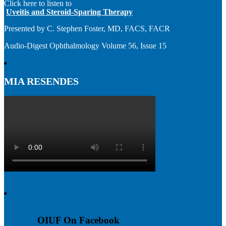
Click here to listen to
Uveitis and Steroid-Sparing Therapy
Presented by C. Stephen Foster, MD, FACS, FACR
Audio-Digest Ophthalmology Volume 56, Issue 15
MIA RESENDES
OIUF On Facebook