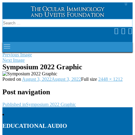
Previous Image
Next Image
Symposium 2022 Graphic
Posted on
August 3, 2022
August 3, 2022
Full size
2448 × 1212
Post navigation
Published in
Symposium 2022 Graphic
EDUCATIONAL AUDIO