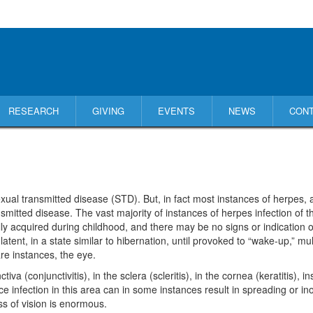
RESEARCH
GIVING
EVENTS
NEWS
CON
ual transmitted disease (STD). But, in fact most instances of herpes, at
nsmitted disease. The vast majority of instances of herpes infection of 
lly acquired during childhood, and there may be no signs or indication o
atent, in a state similar to hibernation, until provoked to “wake-up,” mul
are instances, the eye.
conjunctivitis), in the sclera (scleritis), in the cornea (keratitis), inside 
ce infection in this area can in some instances result in spreading or in
oss of vision is enormous.