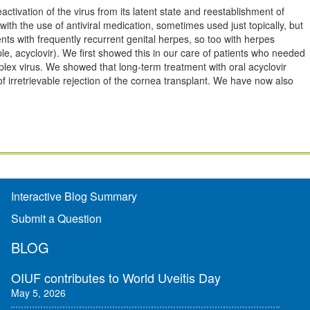
ctivation of the virus from its latent state and reestablishment of
 with the use of antiviral medication, sometimes used just topically, but
ents with frequently recurrent genital herpes, so too with herpes
ple, acyclovir). We first showed this in our care of patients who needed
plex virus. We showed that long-term treatment with oral acyclovir
f irretrievable rejection of the cornea transplant. We have now also
Interactive Blog Summary
Submit a Question
BLOG
OIUF contributes to World Uveitis Day
May 5, 2026