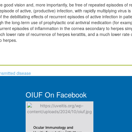
ve good vision and, more importantly, be free of repeated episodes of rea
isode of active, (productive) infection, with rapidly multiplying virus is
he debilitating effects of recurrent episodes of active infection in pati
ugh the long-term use of prophylactic oral antiviral medication (for exam
ecurrent episodes of inflammation in the cornea secondary to herpes sim
ch lower rate of recurrence of herpes keratitis, and a much lower rate o
to herpes.
ansmitted disease
OIUF On Facebook
Ocular Immunology and