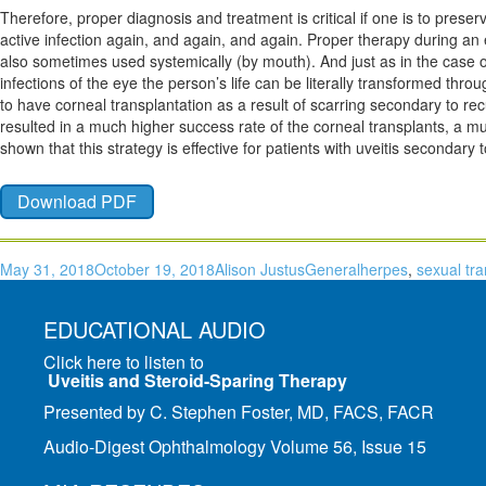
Therefore, proper diagnosis and treatment is critical if one is to preser
active infection again, and again, and again. Proper therapy during an ep
also sometimes used systemically (by mouth). And just as in the case of t
infections of the eye the person’s life can be literally transformed thro
to have corneal transplantation as a result of scarring secondary to r
resulted in a much higher success rate of the corneal transplants, a mu
shown that this strategy is effective for patients with uveitis secondary 
Download PDF
May 31, 2018
October 19, 2018
Alison Justus
General
herpes
,
sexual tr
EDUCATIONAL AUDIO
Click here to listen to
Uveitis and Steroid-Sparing Therapy
Presented by C. Stephen Foster, MD, FACS, FACR
Audio-Digest Ophthalmology Volume 56, Issue 15