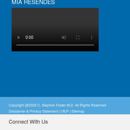
MIA RESENDES
Copyright @
2026 C. Stephen Foster M.D. All Rights Reserved
Disclaimer & Privacy Statement
|
OIUF
|
Sitemap
Connect With Us