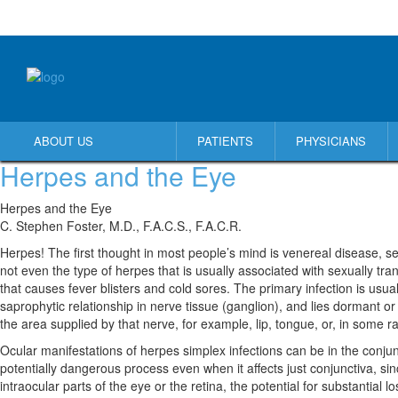
ABOUT US
PATIENTS
PHYSICIANS
Herpes and the Eye
Herpes and the Eye
C. Stephen Foster, M.D., F.A.C.S., F.A.C.R.
Herpes! The first thought in most people’s mind is venereal disease, sex
not even the type of herpes that is usually associated with sexually tra
that causes fever blisters and cold sores. The primary infection is usua
saprophytic relationship in nerve tissue (ganglion), and lies dormant or l
the area supplied by that nerve, for example, lip, tongue, or, in some r
Ocular manifestations of herpes simplex infections can be in the conjunctiva (
potentially dangerous process even when it affects just conjunctiva, sin
intraocular parts of the eye or the retina, the potential for substantial l