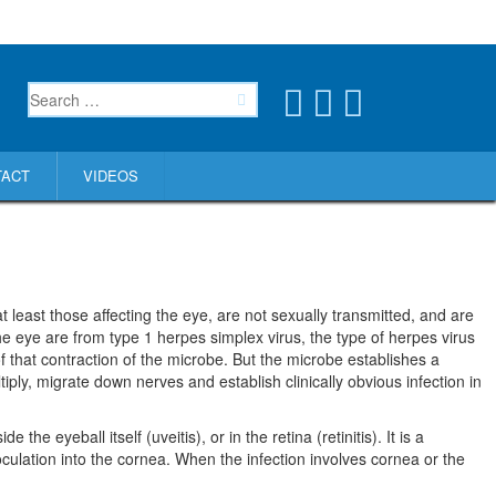
TACT
VIDEOS
 least those affecting the eye, are not sexually transmitted, and are
the eye are from type 1 herpes simplex virus, the type of herpes virus
f that contraction of the microbe. But the microbe establishes a
tiply, migrate down nerves and establish clinically obvious infection in
the eyeball itself (uveitis), or in the retina (retinitis). It is a
oculation into the cornea. When the infection involves cornea or the