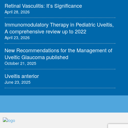
Retinal Vasculitis: It’s Significance
April 28, 2026
Immunomodulatory Therapy in Pediatric Uveitis,
A comprehensive review up to 2022
April 23, 2026
New Recommendations for the Management of
Uveitic Glaucoma published
October 21, 2025
Uveitis anterior
June 23, 2025