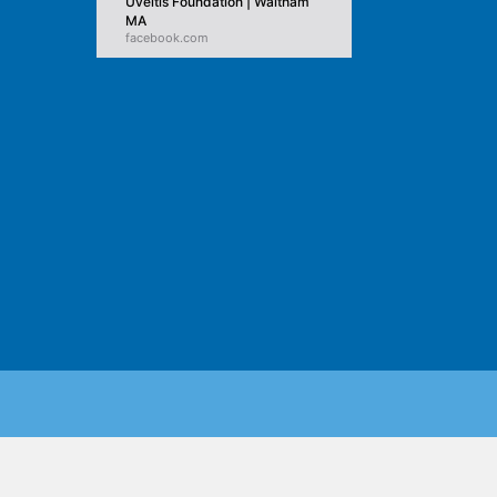
Uveitis Foundation | Waltham
MA
facebook.com