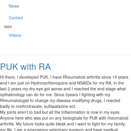
News
Contact
icon
Videos
PUK with RA
Hi there, I developed PUK, I have Rheumatoid arthritis since 15 years
and I am just on Hydroxychloroquine and NSAIDs for my RA. In the
last 2 years my dry eye got worse and I reached the end stage what
opthalmology can do for me. Since 2years I fighting with my
Rheumatologist to change my disease modifying drugs, I reacted
badly to methrotraxate, sulfasalazine ect.
My joints aren’t to bad but all the Inflammation is now in my eyes.
Anyone here who was put on any biologicals for PUK with rheumatoid
arthritis. My future looks quite bleak and I want to fight for my family,
my life. I am a emergency veterinary surgeon and have medical