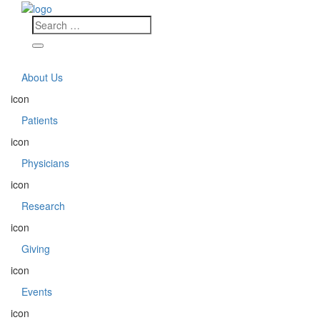
About Us
icon
Patients
icon
Physicians
icon
Research
icon
Giving
icon
Events
icon