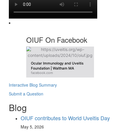
OIUF On Facebook
Ocular Immunology and Uveitis
Foundation | Waltham MA
facebook.com
Interactive Blog Summary
Submit a Question
Blog
OIUF contributes to World Uveitis Day
May 5, 2026