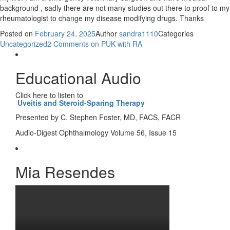
background , sadly there are not many studies out there to proof to my
rheumatologist to change my disease modifying drugs. Thanks
Posted on
February 24, 2025
Author
sandra1110
Categories
Uncategorized
2 Comments
on PUK with RA
Educational Audio
Click here to listen to
Uveitis and Steroid-Sparing Therapy
Presented by C. Stephen Foster, MD, FACS, FACR
Audio-Digest Ophthalmology Volume 56, Issue 15
Mia Resendes