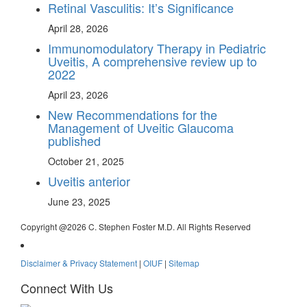
Retinal Vasculitis: It’s Significance
April 28, 2026
Immunomodulatory Therapy in Pediatric
Uveitis, A comprehensive review up to
2022
April 23, 2026
New Recommendations for the
Management of Uveitic Glaucoma
published
October 21, 2025
Uveitis anterior
June 23, 2025
Copyright @
2026 C. Stephen Foster M.D. All Rights Reserved
Disclaimer & Privacy Statement
|
OIUF
|
Sitemap
Connect With Us