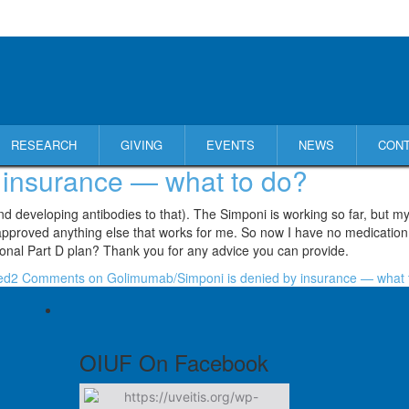
RESEARCH
GIVING
EVENTS
NEWS
CON
 insurance — what to do?
nd developing antibodies to that). The Simponi is working so far, but 
ot approved anything else that works for me. So now I have no medication
ional Part D plan? Thank you for any advice you can provide.
ed
2 Comments
on Golimumab/Simponi is denied by insurance — what 
OIUF On Facebook