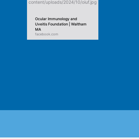
Ocular Immunology and
Uveitis Foundation | Waltham
MA
facebook.com