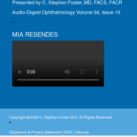
Presented by C. Stephen Foster, MD, FACS, FACR
Audio-Digest Ophthalmology Volume 56, Issue 15
MIA RESENDES
Copyright @
2026 C. Stephen Foster M.D. All Rights Reserved
Disclaimer & Privacy Statement
|
OIUF
|
Sitemap