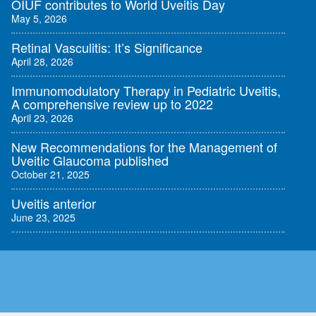
OIUF contributes to World Uveitis Day
May 5, 2026
Retinal Vasculitis: It’s Significance
April 28, 2026
Immunomodulatory Therapy in Pediatric Uveitis,
A comprehensive review up to 2022
April 23, 2026
New Recommendations for the Management of
Uveitic Glaucoma published
October 21, 2025
Uveitis anterior
June 23, 2025