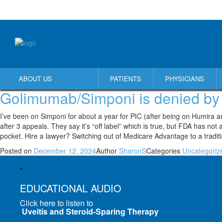
ABOUT US
PATIENTS
PHYSICIANS
Golimumab/Simponi is denied by
I’ve been on Simponi for about a year for PIC (after being on Humira a
after 3 appeals. They say it’s “off label” which is true, but FDA has n
pocket. Hire a lawyer? Switching out of Medicare Advantage to a tradit
Posted on
December 12, 2024
Author
SharonS
Categories
Uncategoriz
EDUCATIONAL AUDIO
Click here to listen to
Uveitis and Steroid-Sparing Therapy