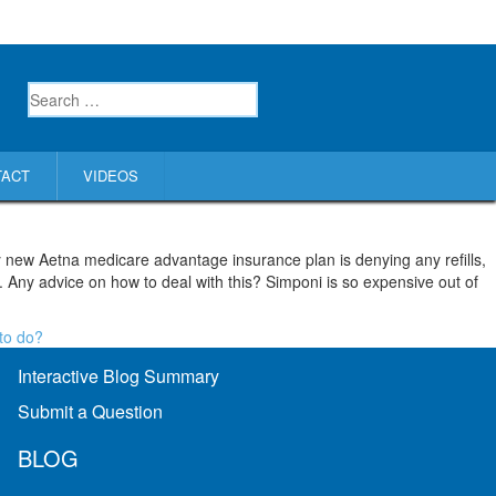
TACT
VIDEOS
my new Aetna medicare advantage insurance plan is denying any refills,
. Any advice on how to deal with this? Simponi is so expensive out of
to do?
Interactive Blog Summary
Submit a Question
BLOG