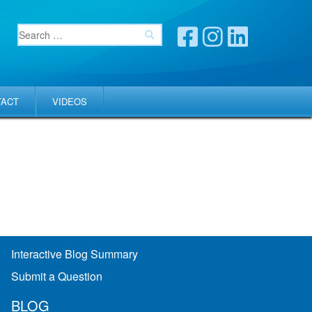
TACT
VIDEOS
Interactive Blog Summary
Submit a Question
BLOG