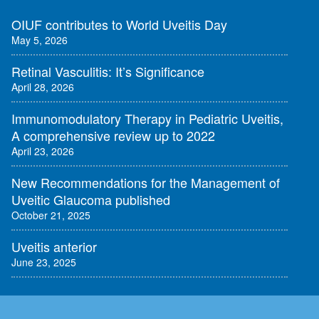
OIUF contributes to World Uveitis Day
May 5, 2026
Retinal Vasculitis: It’s Significance
April 28, 2026
Immunomodulatory Therapy in Pediatric Uveitis,
A comprehensive review up to 2022
April 23, 2026
New Recommendations for the Management of
Uveitic Glaucoma published
October 21, 2025
Uveitis anterior
June 23, 2025