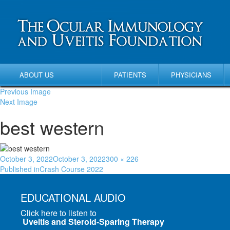
ABOUT US
PATIENTS
PHYSICIANS
Previous Image
Next Image
best western
October 3, 2022
October 3, 2022
300 × 226
Published in
Crash Course 2022
EDUCATIONAL AUDIO
Click here to listen to
Uveitis and Steroid-Sparing Therapy