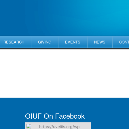
RESEARCH
GIVING
EVENTS
NEWS
CON
OIUF On Facebook