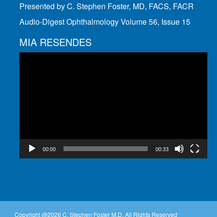
Presented by C. Stephen Foster, MD, FACS, FACR
Audio-Digest Ophthalmology Volume 56, Issue 15
MIA RESENDES
Video
Player
00:00
00:33
Copyright @
2026 C. Stephen Foster M.D. All Rights Reserved