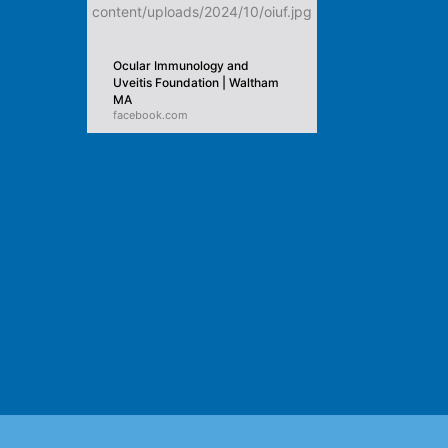
Ocular Immunology and
Uveitis Foundation | Waltham
MA
facebook.com