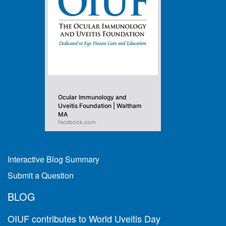
Ocular Immunology and
Uveitis Foundation | Waltham
MA
facebook.com
Interactive Blog Summary
Submit a Question
BLOG
OIUF contributes to World Uveitis Day