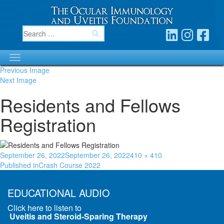
Previous Image
Next Image
Residents and Fellows
Registration
September 26, 2022
September 26, 2022
410 × 410
Published in
Crash Course 2022
EDUCATIONAL AUDIO
Click here to listen to
Uveitis and Steroid-Sparing Therapy