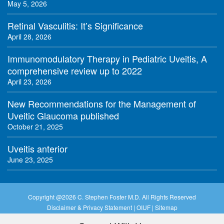
May 5, 2026
Retinal Vasculitis: It’s Significance
April 28, 2026
Immunomodulatory Therapy in Pediatric Uveitis, A
comprehensive review up to 2022
April 23, 2026
New Recommendations for the Management of
Uveitic Glaucoma published
October 21, 2025
Uveitis anterior
June 23, 2025
Copyright @
2026 C. Stephen Foster M.D. All Rights Reserved
Disclaimer & Privacy Statement
|
OIUF
|
Sitemap