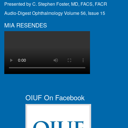
Presented by C. Stephen Foster, MD, FACS, FACR
Audio-Digest Ophthalmology Volume 56, Issue 15
MIA RESENDES
OIUF On Facebook