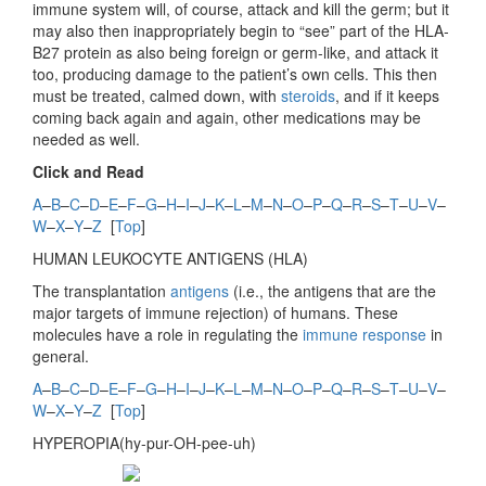
immune system will, of course, attack and kill the germ; but it
may also then inappropriately begin to “see” part of the HLA-
B27 protein as also being foreign or germ-like, and attack it
too, producing damage to the patient’s own cells. This then
must be treated, calmed down, with
steroids
, and if it keeps
coming back again and again, other medications may be
needed as well.
Click and Read
A
–
B
–
C
–
D
–
E
–
F
–
G
–
H
–
I
–
J
–
K
–
L
–
M
–
N
–
O
–
P
–
Q
–
R
–
S
–
T
–
U
–
V
–
W
–
X
–
Y
–
Z
[
Top
]
HUMAN LEUKOCYTE ANTIGENS (
HLA)
The transplantation
antigens
(i.e., the antigens that are the
major targets of immune rejection) of humans. These
molecules have a role in regulating the
immune response
in
general.
A
–
B
–
C
–
D
–
E
–
F
–
G
–
H
–
I
–
J
–
K
–
L
–
M
–
N
–
O
–
P
–
Q
–
R
–
S
–
T
–
U
–
V
–
W
–
X
–
Y
–
Z
[
Top
]
HYPEROPIA(hy-pur-OH-pee-uh)