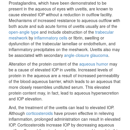
Prostaglandins, which have been demonstrated to be
present in the aqueous of eyes with uveitis, are known to
cause elevated IOP without a reduction in outflow facility.
Mechanisms of increased resistance to aqueous outflow with
both acute and sub acute forms of uveitis usually are of the
open-angle type
and include obstruction of the
trabecular
meshwork
by
inflammatory cells
or fibrin, swelling or
dysfunction of the trabecular lamellae or endothelium, and
inflammatory precipitates on the meshwork. Uveitis also may
be associated with secondary
angle-closure glaucoma
.
Alteration of the protein content of the
aqueous humor
may
be a cause of elevated IOP in uveitis. Increased levels of
protein in the aqueous are a result of increased permeability
of the blood-aqueous barrier, which leads to an aqueous that
more closely resembles undiluted serum. This elevated
protein content may, in fact, lead to aqueous hypersecretion
and IOP elevation.
And, the treatment of the uveitis can lead to elevated IOP.
Although
corticosteroids
have proven effective in relieving
inflammation, prolonged administration can result in elevated
IOP. Corticosteroids increase IOP by decreasing aqueous