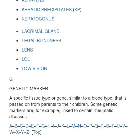
KERATITIS
KERATIC PRECIPITATES
(
KP
)
KERATOCONUS
LACRIMAL GLAND
LEGAL BLINDNESS
LENS
LOL
LOW VISION
G
GENETIC MARKER
A specific tissue type or gene, similar to a blood type, that is
passed on from parents to their children. Some genetic
markers are, for example, linked to certain rheumatic
diseases.
A
–
B
–
C
–
D
–
E
–
F
–
G
–
H
–
I
–
J
–
K
–
L
–
M
–
N
–
O
–
P
–
Q
–
R
–
S
–
T
–
U
–
V
–
W
–
X
–
Y
–
Z
[
Top
]