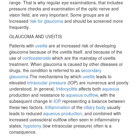
range. That is why regular eye examinations, that includes
pressure checks and examination of the optic nerve and
vision field, are very important. Some groups are at
increased
risk for glaucoma
and should be screened more
frequently.
GLAUCOMA AND UVEITIS
Patients with
uveitis
are at increased risk of developing
glaucoma because of the uveitis itself, and because of the
use of
corticosteroids
which are the mainstay of uveitis
treatment. When glaucoma is caused by other diseases or
drugs, the condition is referred to as
secondary
glaucoma
.The mechanisms by which
uveitis
leads to
elevated
intraocular pressure
(IOP) are numerous and poorly
understood. In general,
Iridocyclitis
affects both
aqueous
production and resistance to
aqueous outflow
, with the
subsequent change in
IOP
representing a balance between
these two factors.
Inflammation
of the
ciliary body
usually
leads to reduced
aqueous production
, and combined with
increased uveoscleral outflow often seen in inflammatory
states,
hypotony
(low intraocular pressure) often is a
consequence.