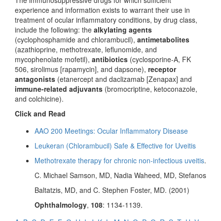
The immunosuppressive drugs for which sufficient
experience and information exists to warrant their use in
treatment of ocular inflammatory conditions, by drug class,
include the following: the
alkylating agents
(cyclophosphamide and chlorambucil),
antimetabolites
(azathioprine, methotrexate, leflunomide, and
mycophenolate mofetil),
antibiotics
(cyclosporine-A, FK
506, sirolimus [rapamycin], and dapsone),
receptor
antagonists
(etanercept and daclizamab [Zenapax] and
immune-related adjuvants
(bromocriptine, ketoconazole,
and colchicine).
Click and Read
AAO 200 Meetings: Ocular Inflammatory Disease
Leukeran (Chlorambucil) Safe & Effective for Uveitis
Methotrexate therapy for chronic non-infectious uveitis
.
C. Michael Samson, MD, Nadia Waheed, MD, Stefanos
Baltatzis, MD, and C. Stephen Foster, MD. (2001)
Ophthalmology
,
108
: 1134-1139.