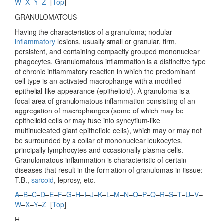
W
–
X
–
Y
–
Z
[
Top
]
GRANULOMATOUS
Having the characteristics of a granuloma; nodular
inflammatory
lesions, usually small or granular, firm,
persistent, and containing compactly grouped mononuclear
phagocytes. Granulomatous inflammation is a distinctive type
of chronic inflammatory reaction in which the predominant
cell type is an activated macrophange with a modified
epithelial-like appearance (epithelioid). A granuloma is a
focal area of granulomatous inflammation consisting of an
aggregation of macrophanges (some of which may be
epithelioid cells or may fuse into syncytium-like
multinucleated giant epithelioid cells), which may or may not
be surrounded by a collar of mononuclear leukocytes,
principally lymphocytes and occasionally plasma cells.
Granulomatous inflammation is characteristic of certain
diseases that result in the formation of granulomas in tissue:
T.B.,
sarcoid
, leprosy, etc.
A
–
B
–
C
–
D
–
E
–
F
–
G
–
H
–
I
–
J
–
K
–
L
–
M
–
N
–
O
–
P
–
Q
–
R
–
S
–
T
–
U
–
V
–
W
–
X
–
Y
–
Z
[
Top
]
H