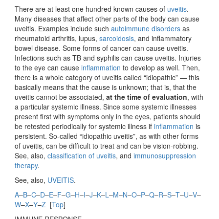
There are at least one hundred known causes of
uveitis
.
Many diseases that affect other parts of the body can cause
uveitis. Examples include such
autoimmune disorders
as
rheumatoid arthritis, lupus,
sarcoidosis
, and inflammatory
bowel disease. Some forms of cancer can cause uveitis.
Infections such as TB and syphilis can cause uveitis. Injuries
to the eye can cause
inflammation
to develop as well. Then,
there is a whole category of uveitis called “idiopathic” — this
basically means that the cause is unknown; that is, that the
uveitis cannot be associated,
at the time of evaluation
, with
a particular systemic illness. Since some systemic illnesses
present first with symptoms only in the eyes, patients should
be retested periodically for systemic illness if
inflammation
is
persistent. So-called “idiopathic uveitis”, as with other forms
of uveitis, can be difficult to treat and can be vision-robbing.
See, also,
classification of uveitis
, and
immunosuppression
therapy
.
See, also,
UVEITIS
.
A
–
B
–
C
–
D
–
E
–
F
–
G
–
H
–
I
–
J
–
K
–
L
–
M
–
N
–
O
–
P
–
Q
–
R
–
S
–
T
–
U
–
V
–
W
–
X
–
Y
–
Z
[
Top
]