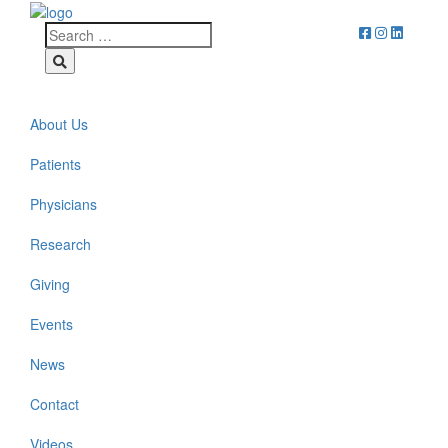
About Us
Patients
Physicians
Research
Giving
Events
News
Contact
Videos