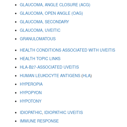
GLAUCOMA, ANGLE CLOSURE (ACG)
GLAUCOMA, OPEN ANGLE (OAG)
GLAUCOMA, SECONDARY
GLAUCOMA, UVEITIC
GRANULOMATOUS
HEALTH CONDITIONS ASSOCIATED WITH UVEITIS
HEALTH TOPIC LINKS
HLA-B27-ASSOCIATED UVEITIS
HUMAN LEUKOCYTE ANTIGENS
(
HLA
)
HYPEROPIA
HYPOPYON
HYPOTONY
IDIOPATHIC
,
IDIOPATHIC UVEITIS
IMMUNE RESPONSE