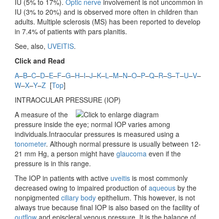
IU (5% to 17%).
Optic nerve
involvement is not uncommon in
IU (3% to 20%) and is observed more often in children than
adults. Multiple sclerosis (MS) has been reported to develop
in 7.4% of patients with pars planitis.
See, also,
UVEITIS
.
Click and Read
A
–
B
–
C
–
D
–
E
–
F
–
G
–
H
–
I
–
J
–
K
–
L
–
M
–
N
–
O
–
P
–
Q
–
R
–
S
–
T
–
U
–
V
–
W
–
X
–
Y
–
Z
[
Top
]
INTRAOCULAR PRESSURE (
IOP)
A measure of the
pressure inside the eye; normal IOP varies among
individuals.Intraocular pressures is measured using a
tonometer
. Although
normal pressure is usually between 12-
21 mm Hg, a person might have
glaucoma
even if the
pressure is in this range.
The IOP in patients with active
uveitis
is most commonly
decreased owing to impaired production of
aqueous
by the
nonpigmented
ciliary body
epithelium. This however, is not
always true because final IOP is also based on the facility of
outflow
and episcleral venous pressure. It is the balance of