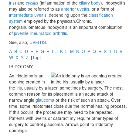
iris
) and
cyclitis
(inflammation of the
ciliary body
). Iridocyclitis
may also be referred to as
anterior uveitis
, or a form of
intermediate uveitis
, depending upon the
classification
system
employed by the physician.Chronic,
nongranulomatous Iridocyclitis is an important complication
of
juvenile rheumatoid arthritis
.
See, also,
UVEITIS
.
A
–
B
–
C
–
D
–
E
–
F
–
G
–
H
–
I
–
J
–
K
–
L
–
M
–
N
–
O
–
P
–
Q
–
R
–
S
–
T
–
U
–
V
–
W
–
X
–
Y
–
Z
[
Top
]
IRIDOTOMY
An iridotomy is an
opening created in
the
iris
, usually by a laser, sometimes by surgery. The most
common reason for its placement is an acute attack of
narrow angle
glaucoma
or the risk of such an attack. Over
time, some iridotomies close due the normal healing process.
If this occurs, the procedure may need to be repeated.
Patients with uveitis or cataract my require other types of
surgery to control glaucoma. Arrows point to iridotomy
openings