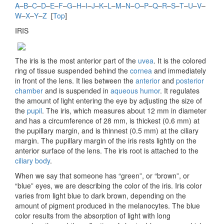
A
–
B
–
C
–
D
–
E
–
F
–
G
–
H
–
I
–
J
–
K
–
L
–
M
–
N
–
O
–
P
–
Q
–
R
–
S
–
T
–
U
–
V
–
W
–
X
–
Y
–
Z
[
Top
]
IRIS
The iris is the most anterior part of the
uvea
. It is the colored
ring of tissue suspended behind the
cornea
and immediately
in front of the lens. It lies between the
anterior
and
posterior
chamber
and is suspended in
aqueous humor
. It regulates
the amount of light entering the eye by adjusting the size of
the
pupil
. The iris, which measures about 12 mm in diameter
and has a circumference of 28 mm, is thickest (0.6 mm) at
the pupillary margin, and is thinnest (0.5 mm) at the ciliary
margin. The pupillary margin of the iris rests lightly on the
anterior surface of the lens. The iris root is attached to the
ciliary body
.
When we say that someone has “green”, or “brown”, or
“blue” eyes, we are describing the color of the iris. Iris color
varies from light blue to dark brown, depending on the
amount of pigment produced in the melanocytes. The blue
color results from the absorption of light with long