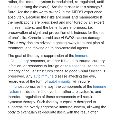
rather, the immune system is modulated, re-regulated, until it
stops attacking the eye(s). Are there risks to this strategy?
Sure. Are the risks worth taking? In the MERSI experience,
absolutely. Because the risks are small and manageable if
the medications are prescribed and monitored by an expert
in these matters, and the benefits are enormous, i.e.
preservation of sight and prevention of blindness for the rest
of one’s life. Chronic steroid use ALWAYS causes damage.
This is why doctors advocate getting away from that plan of
treatment, and moving on to non-steroidal agents.
The goal of therapy is suppression of the
immune
inflammatory
response, whether it is due to trauma, surgery,
infection, or response to foreign or self-
antigens
, so that the
integrity of ocular structures critical to good visual function is
preserved. Any
autoimmune
disease affecting the eye,
regardless of the form of
autoimmunity
, will require
immunosuppressive therapy; the components of the
immune
system
reside not in the eye, but rather are systemic, and
therefore, regulation of those components will require
systemic therapy. Such therapy is typically designed to
suppress the overly aggressive immune system, allowing the
body to eventually re-regulate itself, with the result often