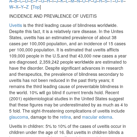
A
–
B
–
C
–
D
–
E
–
F
–
G
–
H
–
I
–
J
–
K
–
L
–
M
–
N
–
O
–
P
–
Q
–
R
–
S
–
T
–
U
–
V
–
W
–
X
–
Y
–
Z
[
Top
]
INCIDENCE AND PREVALENCE OF UVEITIS
Uveitis
is the third leading cause of blindness worldwide.
Despite this fact, it is a relatively rare disease. In the Unites
States, uveitis has an estimated prevalence of about 38
cases per 100,000 population, and an incidence of 15 cases
per 100,000 population. It is estimated that uveitis afflicts
109,000 people in the U.S.and that 43,000 new cases a year
are diagnosed. 2,359,242 people worldwide are estimated to
have the disorder. Despite significant advances in research
and therapeutics, the prevalence of blindness secondary to
uveitis has not been reduced in the past thirty years; it
remains the third leading cause of preventable blindness in
the world. 10% will go blind if current trends hold. Recent
(2001) epidemiological studies in the United States suggest
that these figures may be underestimated by as much as 4 to
5 fold. The sight-threatening complications of uveitis include
glaucoma
, damage to the
retina
, and
macular edema
.
Uveitis in children: 5% to 10% of the cases of uveitis occur in
children under the age of 16. But uveitis in children blinds a