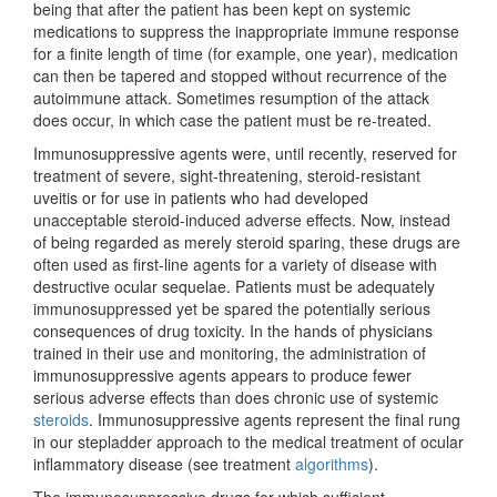
being that after the patient has been kept on systemic
medications to suppress the inappropriate immune response
for a finite length of time (for example, one year), medication
can then be tapered and stopped without recurrence of the
autoimmune attack. Sometimes resumption of the attack
does occur, in which case the patient must be re-treated.
Immunosuppressive agents were, until recently, reserved for
treatment of severe, sight-threatening, steroid-resistant
uveitis or for use in patients who had developed
unacceptable steroid-induced adverse effects. Now, instead
of being regarded as merely steroid sparing, these drugs are
often used as first-line agents for a variety of disease with
destructive ocular sequelae. Patients must be adequately
immunosuppressed yet be spared the potentially serious
consequences of drug toxicity. In the hands of physicians
trained in their use and monitoring, the administration of
immunosuppressive agents appears to produce fewer
serious adverse effects than does chronic use of systemic
steroids
. Immunosuppressive agents represent the final rung
in our stepladder approach to the medical treatment of ocular
inflammatory disease (see treatment
algorithms
).