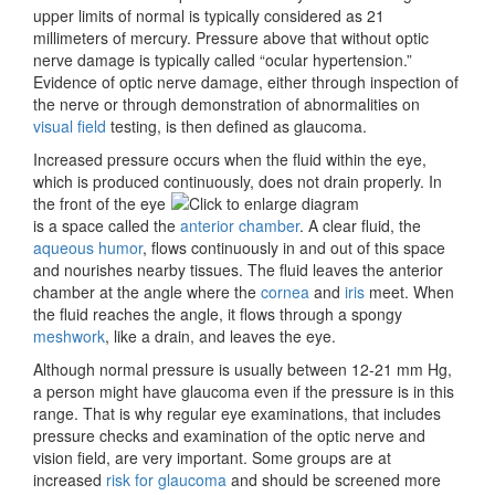
upper limits of normal is typically considered as 21
millimeters of mercury. Pressure above that without optic
nerve damage is typically called “
ocular hypertension.”
Evidence of optic nerve damage, either through inspection of
the nerve or through demonstration of abnormalities on
visual field
testing, is then defined as glaucoma.
Increased pressure occurs when the fluid within the eye,
which is produced continuously, does not
drain properly. In
the front of the eye
is a space called the
anterior chamber
. A clear fluid, the
aqueous humor
, flows continuously in and out of this space
and nourishes nearby tissues. The fluid leaves the anterior
chamber at the
angle where the
cornea
and
iris
meet. When
the fluid reaches the angle, it flows through a spongy
meshwork
, like a drain, and leaves the eye.
Although
normal pressure is usually between 12-21 mm Hg,
a person might have glaucoma even if the pressure is in this
range. That is why regular eye examinations, that includes
pressure checks and examination of the optic nerve and
vision field, are very important. Some groups are at
increased
risk for glaucoma
and should be screened more