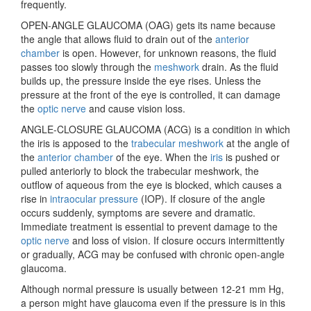
frequently.
OPEN-ANGLE GLAUCOMA (OAG) gets its name because
the angle that allows fluid to drain out of the
anterior
chamber
is open. However, for unknown reasons, the fluid
passes too slowly through the
meshwork
drain. As the fluid
builds up, the pressure inside the eye rises. Unless the
pressure at the front of the eye is controlled, it can damage
the
optic nerve
and cause vision loss.
ANGLE-CLOSURE GLAUCOMA (ACG) is a condition in which
the iris is apposed to the
trabecular meshwork
at the angle of
the
anterior chamber
of the eye. When the
iris
is pushed or
pulled anteriorly to block the trabecular meshwork, the
outflow of aqueous from the eye is blocked, which causes a
rise in
intraocular pressure
(IOP). If closure of the angle
occurs suddenly, symptoms are severe and dramatic.
Immediate treatment is essential to prevent damage to the
optic nerve
and loss of vision. If closure occurs intermittently
or gradually, ACG may be confused with chronic open-angle
glaucoma.
Although
normal pressure is usually between 12-21 mm Hg,
a person might have glaucoma even if the pressure is in this