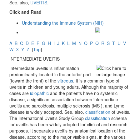
See, also,
UVEITIS
.
Click and Read
Understanding the Immune System (NIH)
A
–
B
–
C
–
D
–
E
–
F
–
G
–
H
–
I
–
J
–
K
–
L
–
M
–
N
–
O
–
P
–
Q
–
R
–
S
–
T
–
U
–
V
–
W
–
X
–
Y
–
Z
[
Top
]
INTERMEDIATE UVEITIS
Intermediate uveitis is inflammation
predominantly located in the anterior part
(toward the front) of the
vitreous
. It is a common type of
uveitis in children and young adults. Although the majority of
cases are
idiopathic
and the patients have no systemic
disease, a significant association between intermediate
uveitis and sarcoidosis, multiple sclerosis (MS ), and Lyme
disease is widely accepted. See, also,
classification
of uveitis.
The International Uveitis Study Group
classification
schema
for uveitis has been widely adopted for clinical and research
purposes. It separates uveitis by anatomical location of the
disease, according to the major visible signs, in the various