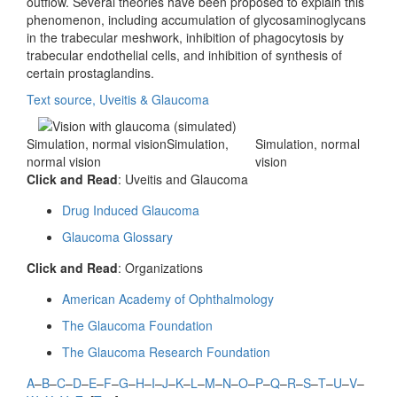
outflow. Several theories have been proposed to explain this
phenomenon, including accumulation of glycosaminoglycans
in the trabecular meshwork, inhibition of phagocytosis by
trabecular endothelial cells, and inhibition of synthesis of
certain prostaglandins.
Text source, Uveitis & Glaucoma
Simulation, normal visionSimulation,
Simulation, normal
normal vision
vision
Click and Read
: Uveitis and Glaucoma
Drug Induced Glaucoma
Glaucoma Glossary
Click and Read
: Organizations
American Academy of Ophthalmology
The Glaucoma Foundation
The Glaucoma Research Foundation
A
–
B
–
C
–
D
–
E
–
F
–
G
–
H
–
I
–
J
–
K
–
L
–
M
–
N
–
O
–
P
–
Q
–
R
–
S
–
T
–
U
–
V
–