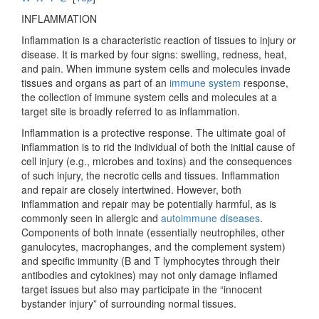
INFLAMMATION
Inflammation is a characteristic reaction of tissues to injury or
disease. It is marked by four signs: swelling, redness, heat,
and pain. When immune system cells and molecules invade
tissues and organs as part of an
immune system
response,
the collection of immune system cells and molecules at a
target site is broadly referred to as inflammation.
Inflammation is a protective response. The ultimate goal of
inflammation is to rid the individual of both the initial cause of
cell injury (e.g., microbes and toxins) and the consequences
of such injury, the necrotic cells and tissues. Inflammation
and repair are closely intertwined. However, both
inflammation and repair may be potentially harmful, as is
commonly seen in allergic and
autoimmune diseases
.
Components of both innate (essentially neutrophiles, other
ganulocytes, macrophanges, and the complement system)
and specific immunity (B and T lymphocytes through their
antibodies and cytokines) may not only damage inflamed
target issues but also may participate in the “innocent
bystander injury” of surrounding normal tissues.