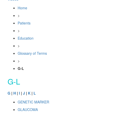
Home
>
Patients
>
Education
>
Glossary of Terms
>
G-L
G-L
G
|
H
|
I
|
J
|
K
|
L
GENETIC MARKER
GLAUCOMA