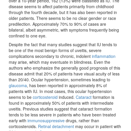
over a 10-year period, 162 (13%) were classified as IU. The
disease seems to affect patients primarily from childhood
through the fourth decade, but it has also been reported in
older patients. There seems to be no clear gender or race
predilection. Approximately 70% to 90% of cases are
bilateral, albeit asymmetric, with symptoms frequently being
confined to one eye.
Despite the fact that many studies suggest that IU tends to
be one of the most benign forms of uveitis, severe
complications secondary to chronic, indolent
inflammation
may arise, which may eventuate in blindness. Even the
authors who emphasize the generally good prognosis of this
disease admit that 20% of patients have visual acuity of less
than 20/40. Ocular hypertension, sometimes leading to
glaucoma
, has been reported in approximately 8% of
patients with IU. In most cases, this ocular hypertension
seems to be
corticosteroid
induced.
Cataract
formation is
found in approximately 50% of patients with intermediate
uveitis. Previous studies suggest that cataract formation
tends to be less severe in patients who have been treated
early with
immunosuppressive
drugs, rather than
corticosteroids.
Retinal detachment
may occur in patient with