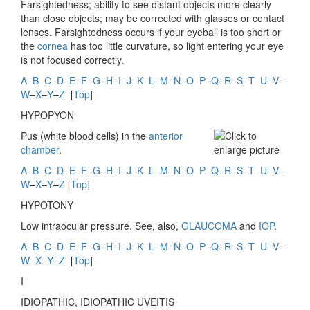
Farsightedness; ability to see distant objects more clearly
than close objects; may be corrected with glasses or contact
lenses. Farsightedness occurs if your eyeball is too short or
the
cornea
has too little curvature, so light entering your eye
is not focused correctly.
A
–
B
–
C
–
D
–
E
–
F
–
G
–
H
–
I
–
J
–
K
–
L
–
M
–
N
–
O
–
P
–
Q
–
R
–
S
–
T
–
U
–
V
–
W
–
X
–
Y
–
Z
[
Top
]
HYPOPYON
Pus (white blood cells) in the
anterior
chamber
.
A
–
B
–
C
–
D
–
E
–
F
–
G
–
H
–
I
–
J
–
K
–
L
–
M
–
N
–
O
–
P
–
Q
–
R
–
S
–
T
–
U
–
V
–
W
–
X
–
Y
–
Z
[
Top
]
HYPOTONY
Low intraocular pressure. See, also,
GLAUCOMA
and
IOP
.
A
–
B
–
C
–
D
–
E
–
F
–
G
–
H
–
I
–
J
–
K
–
L
–
M
–
N
–
O
–
P
–
Q
–
R
–
S
–
T
–
U
–
V
–
W
–
X
–
Y
–
Z
[
Top
]
I
IDIOPATHIC,
IDIOPATHIC UVEITIS