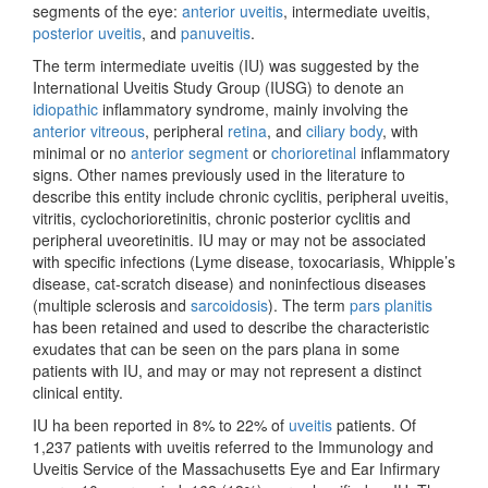
segments of the eye:
anterior uveitis
, intermediate uveitis,
posterior uveitis
, and
panuveitis
.
The term intermediate uveitis (IU) was suggested by the
International Uveitis Study Group (IUSG) to denote an
idiopathic
inflammatory syndrome, mainly involving the
anterior vitreous
, peripheral
retina
, and
ciliary body
, with
minimal or no
anterior segment
or
chorioretinal
inflammatory
signs. Other names previously used in the literature to
describe this entity include chronic cyclitis, peripheral uveitis,
vitritis, cyclochorioretinitis, chronic posterior cyclitis and
peripheral uveoretinitis. IU may or may not be associated
with specific infections (Lyme disease, toxocariasis, Whipple’s
disease, cat-scratch disease) and noninfectious diseases
(multiple sclerosis and
sarcoidosis
). The term
pars planitis
has been retained and used to describe the characteristic
exudates that can be seen on the pars plana in some
patients with IU, and may or may not represent a distinct
clinical entity.
IU ha been reported in 8% to 22% of
uveitis
patients. Of
1,237 patients with uveitis referred to the Immunology and
Uveitis Service of the Massachusetts Eye and Ear Infirmary