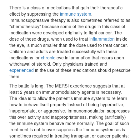
There is a class of medications that gain their therapeutic
effect by suppressing the
immune system
.
Immunosuppressive therapy is also sometimes referred to as
“chemotherapy” because some of the drugs in this class of
medication were developed originally to fight cancer. The
dose of these drugs, when used to treat
inflammation
inside
the eye, is much smaller than the dose used to treat cancer.
Children and adults are treated successfully with these
medications for
chronic
eye inflammation that recurs upon
withdrawal of steroid. Only physicians trained and
experienced
in the use of these medications should prescribe
them.
The battle is long. The MERSI experience suggests that at
least 2 years on immunomodulatory agents is necessary.
The idea is to allow the patient’s immune system to re-learn
how to behave itself properly instead of being hyperactive,
inappropriate, or aggressive. Immunomodulation suppresses
this over activity and inappropriateness, making (artificially)
the immune system behave more normally. The goal of such
treatment is not to over-suppress the immune system as is
sometimes required in treating transplant or cancer patients;