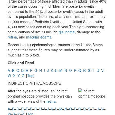
larger percentage of those affected than in adults, since 40%
of the cases occurring in children are posterior uveitis,
compared to the 20% of posterior uveitic cases in the adult
uveitis population.There are, at any one time, approximately
11,000 cases of Pediatric Uveitis in the United States, with
4,300 new cases occurring each year.The sight-threatening
complications of uveitis include
glaucoma
, damage to the
retina
, and
macular edema
.
Recent (2001) epidemiological studies in the United States
suggest that these figures may be underestimated by as
much as 4 to 5 fold.
Click and Read
A
–
B
–
C
–
D
–
E
–
F
–
G
–
H
–
I
–
J
–
K
–
L
–
M
–
N
–
O
–
P
–
Q
–
R
–
S
–
T
–
U
–
V
–
W
–
X
–
Y
–
Z
[
Top
]
INDIRECT OPHTHALMOSCOPE
After the eyes are dilated, an indirect
ophthalmoscope provides the physician
with a wider view of the
retina
.
A
–
B
–
C
–
D
–
E
–
F
–
G
–
H
–
I
–
J
–
K
–
L
–
M
–
N
–
O
–
P
–
Q
–
R
–
S
–
T
–
U
–
V
–
W
–
X
–
Y
–
Z
[
Top
]