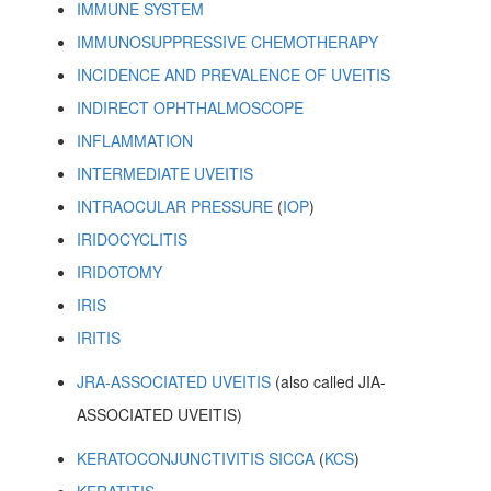
IMMUNE SYSTEM
IMMUNOSUPPRESSIVE CHEMOTHERAPY
INCIDENCE AND PREVALENCE OF UVEITIS
INDIRECT OPHTHALMOSCOPE
INFLAMMATION
INTERMEDIATE UVEITIS
INTRAOCULAR PRESSURE
(
IOP
)
IRIDOCYCLITIS
IRIDOTOMY
IRIS
IRITIS
JRA-ASSOCIATED UVEITIS
(also called JIA-
ASSOCIATED UVEITIS)
KERATOCONJUNCTIVITIS SICCA
(
KCS
)