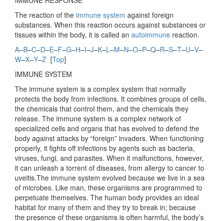
I
MMUNE RESPONSE
The reaction of the
immune system
against foreign
substances. When this reaction occurs against substances or
tissues within the body, it is called an
autoimmune
reaction.
A
–
B
–
C
–
D
–
E
–
F
–
G
–
H
–
I
–
J
–
K
–
L
–
M
–
N
–
O
–
P
–
Q
–
R
–
S
–
T
–
U
–
V
–
W
–
X
–
Y
–
Z
[
Top
]
IMMUNE SYSTEM
The immune system is a complex system that normally
protects the body from infections. It combines groups of cells,
the chemicals that control them, and the chemicals they
release. The immune system is a complex network of
specialized cells and organs that has evolved to defend the
body against attacks by “foreign” invaders. When functioning
properly, it fights off infections by agents such as bacteria,
viruses, fungi, and parasites. When it malfunctions, however,
it can unleash a torrent of diseases, from allergy to cancer to
uveitis.The immune system evolved because we live in a sea
of microbes. Like man, these organisms are programmed to
perpetuate themselves. The human body provides an ideal
habitat for many of them and they try to break in; because
the presence of these organisms is often harmful, the body’s