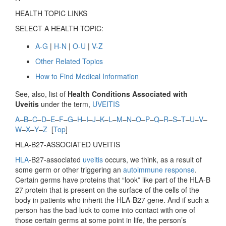
HEALTH TOPIC LINKS
SELECT A HEALTH TOPIC:
A-G
|
H-N
|
O-U
|
V-Z
Other Related Topics
How to Find Medical Information
See, also, list of
Health Conditions Associated with
Uveitis
under the term,
UVEITIS
A
–
B
–
C
–
D
–
E
–
F
–
G
–
H
–
I
–
J
–
K
–
L
–
M
–
N
–
O
–
P
–
Q
–
R
–
S
–
T
–
U
–
V
–
W
–
X
–
Y
–
Z
[
Top
]
HLA-B27-ASSOCIATED UVEITIS
HLA
-B27-associated
uveitis
occurs, we think, as a result of
some germ or other triggering an
autoimmune response
.
Certain germs have proteins that “look” like part of the HLA-B
27 protein that is present on the surface of the cells of the
body in patients who inherit the HLA-B27 gene. And if such a
person has the bad luck to come into contact with one of
those certain germs at some point in life, the person’s