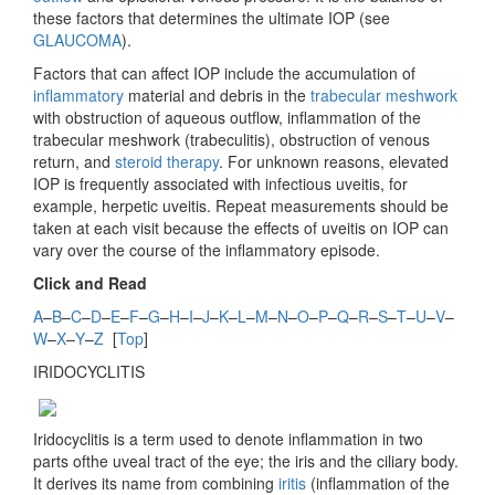
these factors that determines the ultimate IOP (see
GLAUCOMA
).
Factors that can affect IOP include the accumulation of
inflammatory
material and debris in the
trabecular meshwork
with obstruction of aqueous outflow, inflammation of the
trabecular meshwork (trabeculitis), obstruction of venous
return, and
steroid therapy
. For unknown reasons, elevated
IOP is frequently associated with infectious uveitis, for
example, herpetic uveitis. Repeat measurements should be
taken at each visit because the effects of uveitis on IOP can
vary over the course of the inflammatory episode.
Click and Read
A
–
B
–
C
–
D
–
E
–
F
–
G
–
H
–
I
–
J
–
K
–
L
–
M
–
N
–
O
–
P
–
Q
–
R
–
S
–
T
–
U
–
V
–
W
–
X
–
Y
–
Z
[
Top
]
IRIDOCYCLITIS
Iridocyclitis is a term used to denote inflammation in two
parts ofthe uveal tract of the eye; the iris and the ciliary body.
It derives its name from combining
iritis
(inflammation of the