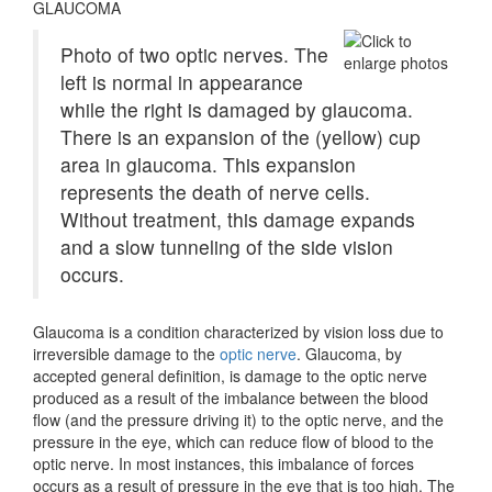
GLAUCOMA
Photo of two optic nerves. The
left is normal in appearance
while the right is damaged by glaucoma.
There is an expansion of the (yellow) cup
area in glaucoma. This expansion
represents the death of nerve cells.
Without treatment, this damage expands
and a slow tunneling of the side vision
occurs.
Glaucoma is a condition characterized by vision loss due to
irreversible damage to the
optic nerve
. Glaucoma, by
accepted general definition, is damage to the optic nerve
produced as a result of the imbalance between the blood
flow (and the pressure driving it) to the optic nerve, and the
pressure in the eye, which can reduce flow of blood to the
optic nerve. In most instances, this imbalance of forces
occurs as a result of pressure in the eye that is too high. The