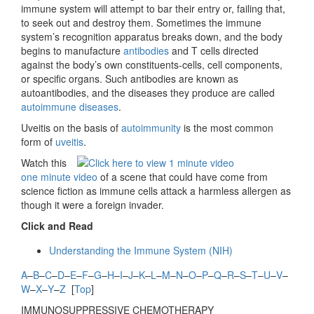
immune system will attempt to bar their entry or, failing that,
to seek out and destroy them. Sometimes the immune
system’s recognition apparatus breaks down, and the body
begins to manufacture
antibodies
and T cells directed
against the body’s own constituents-cells, cell components,
or specific organs. Such antibodies are known as
autoantibodies, and the diseases they produce are called
autoimmune diseases
.
Uveitis on the basis of
autoimmunity
is the most common
form of
uveitis
.
Watch this
one minute video
of a scene that could have come from
science fiction as immune cells attack a harmless allergen as
though it were a foreign invader.
Click and Read
Understanding the Immune System (NIH)
A
–
B
–
C
–
D
–
E
–
F
–
G
–
H
–
I
–
J
–
K
–
L
–
M
–
N
–
O
–
P
–
Q
–
R
–
S
–
T
–
U
–
V
–
W
–
X
–
Y
–
Z
[
Top
]
IMMUNOSUPPRESSIVE CHEMOTHERAPY