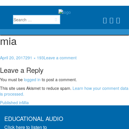
mia
April 20, 2017
291 × 193
Leave a comment
Leave a Reply
You must be
logged in
to post a comment.
This site uses Akismet to reduce spam.
Learn how your comment data
is processed.
Published in
Mia
EDUCATIONAL AUDIO
Click here to listen to