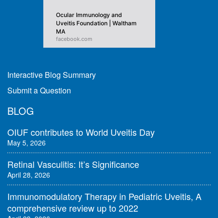
Ocular Immunology and
Uveitis Foundation | Waltham
MA
facebook.com
Interactive Blog Summary
Submit a Question
BLOG
OIUF contributes to World Uveitis Day
May 5, 2026
Retinal Vasculitis: It’s Significance
April 28, 2026
Immunomodulatory Therapy in Pediatric Uveitis, A
comprehensive review up to 2022