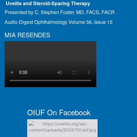
Uveitis and Steroid-Sparing Therapy
Presented by C. Stephen Foster, MD, FACS, FACR
Audio-Digest Ophthalmology Volume 56, Issue 15
MIA RESENDES
OIUF On Facebook