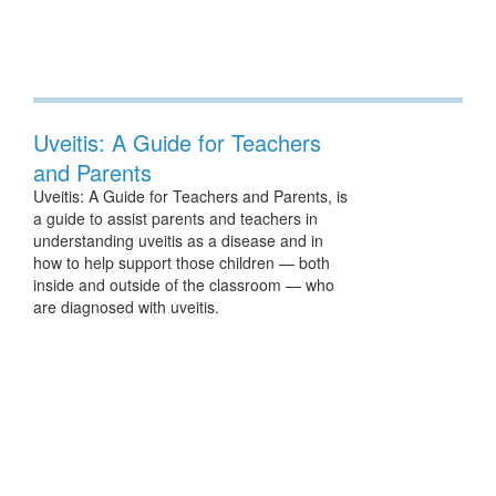
Uveitis: A Guide for Teachers
and Parents
Uveitis: A Guide for Teachers and Parents, is
a guide to assist parents and teachers in
understanding uveitis as a disease and in
how to help support those children — both
inside and outside of the classroom — who
are diagnosed with uveitis.