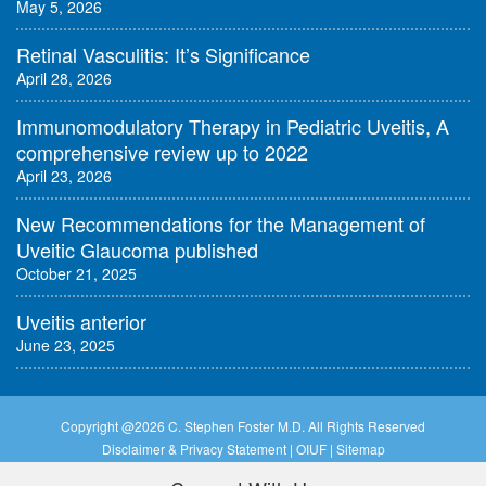
May 5, 2026
Retinal Vasculitis: It’s Significance
April 28, 2026
Immunomodulatory Therapy in Pediatric Uveitis, A
comprehensive review up to 2022
April 23, 2026
New Recommendations for the Management of
Uveitic Glaucoma published
October 21, 2025
Uveitis anterior
June 23, 2025
Copyright @
2026 C. Stephen Foster M.D. All Rights Reserved
Disclaimer & Privacy Statement
|
OIUF
|
Sitemap