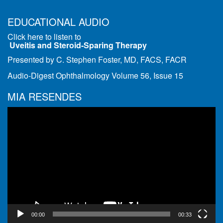
EDUCATIONAL AUDIO
Click here to listen to
Uveitis and Steroid-Sparing Therapy
Presented by C. Stephen Foster, MD, FACS, FACR
Audio-Digest Ophthalmology Volume 56, Issue 15
MIA RESENDES
Video
Player
00:00
00:33