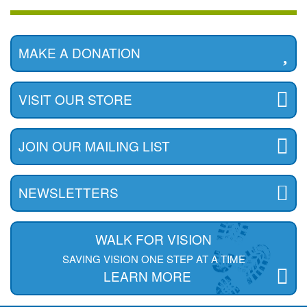
MAKE A DONATION
VISIT OUR STORE
JOIN OUR MAILING LIST
NEWSLETTERS
WALK FOR VISION
SAVING VISION ONE STEP AT A TIME
LEARN MORE