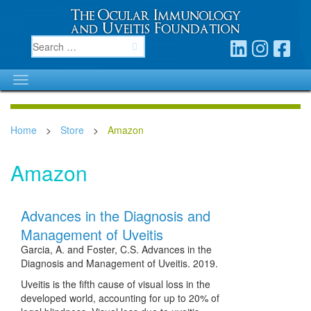
Home
>
Store
>
Amazon
Amazon
Advances in the Diagnosis and
Management of Uveitis
Garcia, A. and Foster, C.S. Advances in the
Diagnosis and Management of Uveitis. 2019.
Uveitis is the fifth cause of visual loss in the
developed world, accounting for up to 20% of