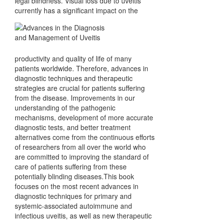
legal blindness. Visual loss due to uveitis
currently has a significant impact on the
productivity and quality of life of many
patients worldwide. Therefore, advances in
diagnostic techniques and therapeutic
strategies are crucial for patients suffering
from the disease. Improvements in our
understanding of the pathogenic
mechanisms, development of more accurate
diagnostic tests, and better treatment
alternatives come from the continuous efforts
of researchers from all over the world who
are committed to improving the standard of
care of patients suffering from these
potentially blinding diseases.This book
focuses on the most recent advances in
diagnostic techniques for primary and
systemic-associated autoimmune and
infectious uveitis, as well as new therapeutic