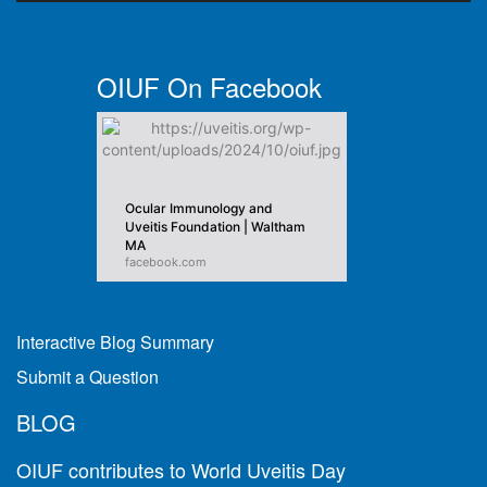
OIUF On Facebook
Ocular Immunology and
Uveitis Foundation | Waltham
MA
facebook.com
Interactive Blog Summary
Submit a Question
BLOG
OIUF contributes to World Uveitis Day