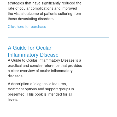
strategies that have significantly reduced the
rate of ocular complications and improved
the visual outcome of patients suffering from
these devastating disorders.
Click here for purchase
A Guide for Ocular
Inflammatory Disease
A Guide to Ocular Inflammatory Disease is a
practical and concise reference that provides
a clear overview of ocular inflammatory
diseases.
A description of diagnostic features,
treatment options and support groups is
presented. This book is intended for all
levels.