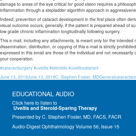
damage to areas of the eye critical for good vision requires a philosoph
inflammation through a stepladder algorithm approach in aggressivene
Indeed, prevention of cataract development in the first place often de
visual outcome occurs, generally, if the patient is prepared ahead of 
low grade chronic inflammation longitudinally following surgery.
This e-mail, including any attachments, is meant only for the intended 
dissemination, distribution, or copying of this e-mail is strictly prohi
expressed in this email are those of the individual and not necessari
your cooperation.
#cataractsurgery
#uveitis
#steroids
#uveiticcataract
Posted
Author
Categories
Tags
June 13, 2019
June 13, 2019
C. Stephen Foster, MD
General
cataractsu
on
EDUCATIONAL AUDIO
Click here to listen to
Uveitis and Steroid-Sparing Therapy
Presented by C. Stephen Foster, MD, FACS, FACR
Audio-Digest Ophthalmology Volume 56, Issue 15