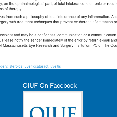
y, on the ophthalmologists’ part, of total intolerance to chronic or rec
ss of therapy.
rives from such a philosophy of total intolerance of any inflammation. 
surgery with treatment techniques that prevent exuberant inflammation p
recipient and may be a confidential communication or a communication pri
bited. Please notify the sender immediately of the error by return e-mail
ly of Massachusetts Eye Research and Surgery Institution, PC or The O
rgery
,
steroids
,
uveiticcataract
,
uveitis
OIUF On Facebook