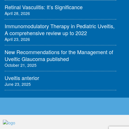
Retinal Vasculitis: It’s Significance
April 28, 2026
Immunomodulatory Therapy in Pediatric Uveitis,
A comprehensive review up to 2022
April 23, 2026
New Recommendations for the Management of
Uveitic Glaucoma published
October 21, 2025
Uveitis anterior
June 23, 2025