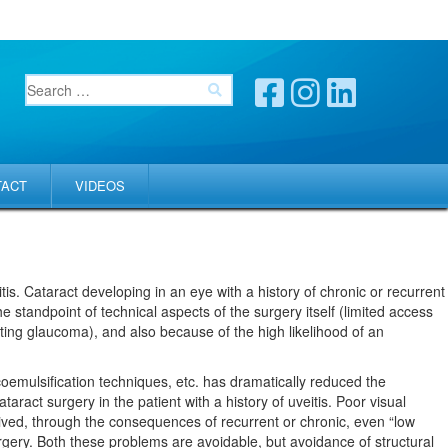
TACT
VIDEOS
itis. Cataract developing in an eye with a history of chronic or recurrent
he standpoint of technical aspects of the surgery itself (limited access
sting glaucoma), and also because of the high likelihood of an
acoemulsification techniques, etc. has dramatically reduced the
ract surgery in the patient with a history of uveitis. Poor visual
rived, through the consequences of recurrent or chronic, even “low
urgery. Both these problems are avoidable, but avoidance of structural