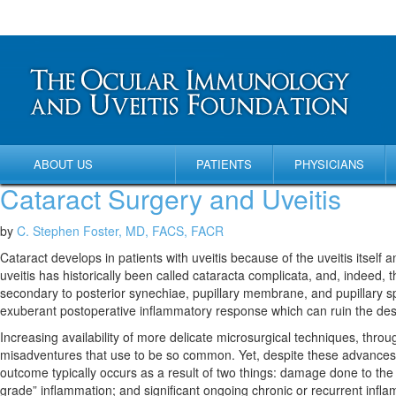
ABOUT US
PATIENTS
PHYSICIANS
Cataract Surgery and Uveitis
by
C. Stephen Foster, MD, FACS, FACR
Cataract develops in patients with uveitis because of the uveitis itself 
uveitis has historically been called cataracta complicata, and, indeed, t
secondary to posterior synechiae, pupillary membrane, and pupillary sph
exuberant postoperative inflammatory response which can ruin the des
Increasing availability of more delicate microsurgical techniques, throu
misadventures that use to be so common. Yet, despite these advances, su
outcome typically occurs as a result of two things: damage done to the
grade” inflammation; and significant ongoing chronic or recurrent infla