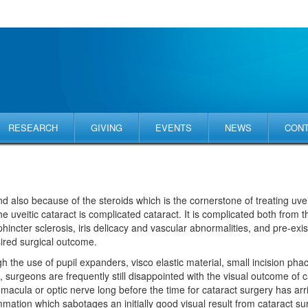
RESEARCH
GIVING
EVENTS
NEWS
CON
and also because of the steroids which is the cornerstone of treating uve
he uveitic cataract is complicated cataract. It is complicated both from t
incter sclerosis, iris delicacy and vascular abnormalities, and pre-exi
ired surgical outcome.
gh the use of pupil expanders, visco elastic material, small incision ph
rgeons are frequently still disappointed with the visual outcome of cata
 macula or optic nerve long before the time for cataract surgery has ar
mmation which sabotages an initially good visual result from cataract s