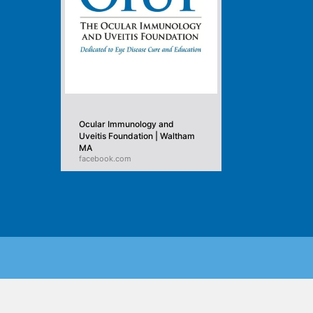
Ocular Immunology and
Uveitis Foundation | Waltham
MA
facebook.com