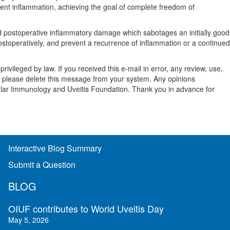
urrent inflammation, achieving the goal of complete freedom of
And postoperative inflammatory damage which sabotages an initially good
ostoperatively, and prevent a recurrence of inflammation or a continued
vileged by law. If you received this e-mail in error, any review, use,
 and please delete this message from your system. Any opinions
cular Immunology and Uveitis Foundation. Thank you in advance for
Interactive Blog Summary
Submit a Question
BLOG
OIUF contributes to World Uveitis Day
May 5, 2026