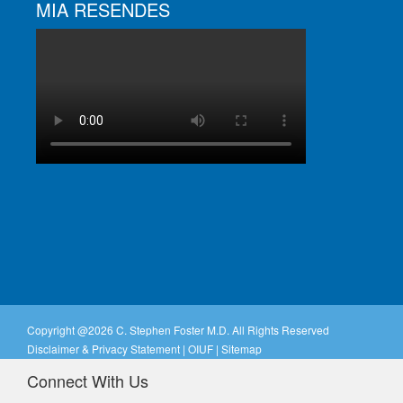
MIA RESENDES
Copyright @
2026 C. Stephen Foster M.D. All Rights Reserved
Disclaimer & Privacy Statement
|
OIUF
|
Sitemap
Connect With Us