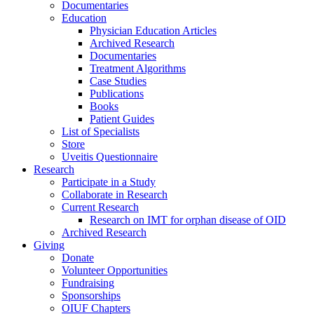
Documentaries
Education
Physician Education Articles
Archived Research
Documentaries
Treatment Algorithms
Case Studies
Publications
Books
Patient Guides
List of Specialists
Store
Uveitis Questionnaire
Research
Participate in a Study
Collaborate in Research
Current Research
Research on IMT for orphan disease of OID
Archived Research
Giving
Donate
Volunteer Opportunities
Fundraising
Sponsorships
OIUF Chapters