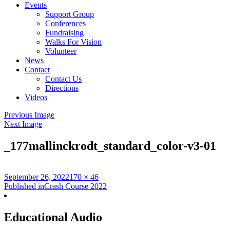
Events
Support Group
Conferences
Fundraising
Walks For Vision
Volunteer
News
Contact
Contact Us
Directions
Videos
Previous Image
Next Image
_177mallinckrodt_standard_color-v3-01
Posted
Full
September 26, 2022
170 × 46
on
Post
size
Published in
Crash Course 2022
navigation
Educational Audio