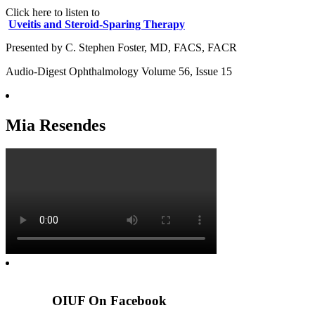
Click here to listen to
Uveitis and Steroid-Sparing Therapy
Presented by C. Stephen Foster, MD, FACS, FACR
Audio-Digest Ophthalmology Volume 56, Issue 15
Mia Resendes
OIUF On Facebook