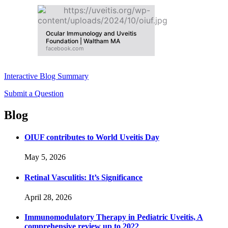
Ocular Immunology and Uveitis
Foundation | Waltham MA
facebook.com
Interactive Blog Summary
Submit a Question
Blog
OIUF contributes to World Uveitis Day
May 5, 2026
Retinal Vasculitis: It’s Significance
April 28, 2026
Immunomodulatory Therapy in Pediatric Uveitis, A
comprehensive review up to 2022