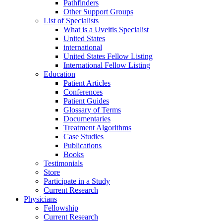
Pathfinders
Other Support Groups
List of Specialists
What is a Uveitis Specialist
United States
international
United States Fellow Listing
International Fellow Listing
Education
Patient Articles
Conferences
Patient Guides
Glossary of Terms
Documentaries
Treatment Algorithms
Case Studies
Publications
Books
Testimonials
Store
Participate in a Study
Current Research
Physicians
Fellowship
Current Research