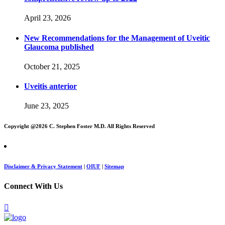
April 23, 2026
New Recommendations for the Management of Uveitic
Glaucoma published
October 21, 2025
Uveitis anterior
June 23, 2025
Copyright @
2026 C. Stephen Foster M.D. All Rights Reserved
Disclaimer & Privacy Statement
|
OIUF
|
Sitemap
Connect With Us