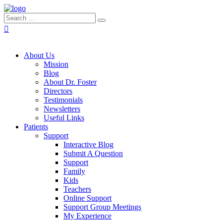
About Us
Mission
Blog
About Dr. Foster
Directors
Testimonials
Newsletters
Useful Links
Patients
Support
Interactive Blog
Submit A Question
Support
Family
Kids
Teachers
Online Support
Support Group Meetings
My Experience