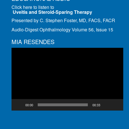
Click here to listen to
Uveitis and Steroid-Sparing Therapy
Presented by C. Stephen Foster, MD, FACS, FACR
Audio-Digest Ophthalmology Volume 56, Issue 15
MIA RESENDES
Video
Player
00:00
00:33