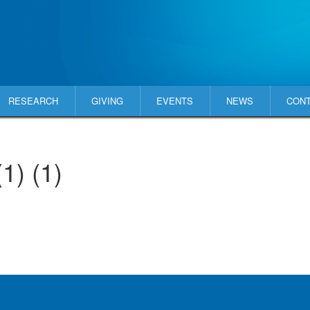
RESEARCH
GIVING
EVENTS
NEWS
CON
) (1)