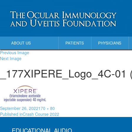
ABOUT US
PATIENTS
PHYSICIANS
Previous Image
Next Image
_177XIPERE_Logo_4C-01 (1
September 26, 2022
170 × 80
Published in
Crash Course 2022
EDUCATIONAL AUDIO