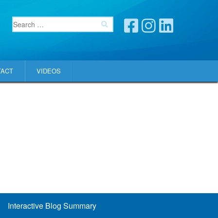
TACT
VIDEOS
Interactive Blog Summary