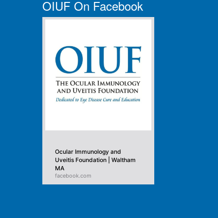
OIUF On Facebook
Ocular Immunology and
Uveitis Foundation | Waltham
MA
facebook.com