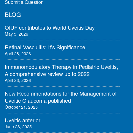
Submit a Question
BLOG
OIUF contributes to World Uveitis Day
May 5, 2026
Retinal Vasculitis: It’s Significance
April 28, 2026
Immunomodulatory Therapy in Pediatric Uveitis,
A comprehensive review up to 2022
April 23, 2026
New Recommendations for the Management of
Uveitic Glaucoma published
October 21, 2025
Uveitis anterior
June 23, 2025